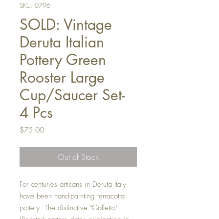
SKU: 0796
SOLD: Vintage
Deruta Italian
Pottery Green
Rooster Large
Cup/Saucer Set-
4 Pcs
Price
$75.00
Out of Stock
For centuries artisans in Deruta Italy
have been hand-painting terracotta
pottery. The distinctive "Galletto"