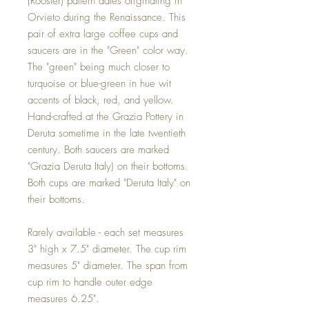
(Rooster) pattern dates originating in
Orvieto during the Renaissance. This
pair of extra large coffee cups and
saucers are in the "Green" color way.
The "green" being much closer to
turquoise or blue-green in hue wit
accents of black, red, and yellow.
Hand-crafted at the Grazia Pottery in
Deruta sometime in the late twentieth
century. Both saucers are marked
"Grazia Deruta Italy) on their bottoms.
Both cups are marked "Deruta Italy" on
their bottoms.
Rarely available - each set measures
3" high x 7.5" diameter. The cup rim
measures 5" diameter. The span from
cup rim to handle outer edge
measures 6.25".