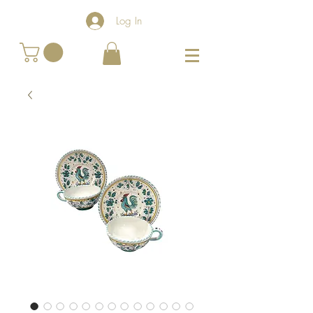
Log In