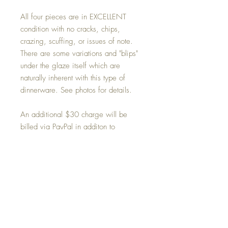
All four pieces are in EXCELLENT
condition with no cracks, chips,
crazing, scuffing, or issues of note.
There are some variations and "blips"
under the glaze itself which are
naturally inherent with this type of
dinnerware. See photos for details.
An additional $30 charge will be
billed via PayPal in additon to
purchase price for shipping within the
48 contiguous Unites States via FedEX
Home/Ground delivery. See
Shipping and handling section for
further details.
Condition