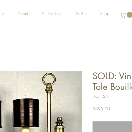
op
About
All Products
SOLD
Shop
SOLD: Vin
Tole Bouill
SKU: 0611
Price
$395.00