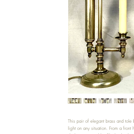
This pair of elegant brass and tole 
light on any situation. From a front 