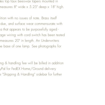
hades top faux beeswax tapers mounted in
p measures 8" wide x 5.25" deep x 18" high.
ion with no issues of note. Brass itself
esidue, and surface wear commensurate with
 that appears to be purposefully aged -
ntage wiring with cord switch has been tested
 measures 20" in length. An Underwriters
 the base of one lamp. See photographs for
 & handling fee will be billed in addition
PayPal for FedEX Home/Ground delivery
e "Shipping & Handling" sidebar for further