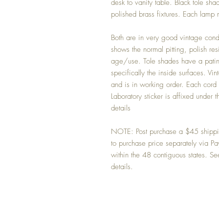
desk to vanity table. Black tole s
polished brass fixtures. Each lam
Both are in very good vintage condit
shows the normal pitting, polish r
age/use. Tole shades have a patina
specifically the inside surfaces. Vi
and is in working order. Each cord
Laboratory sticker is affixed under
details
NOTE: Post purchase a $45 shipping
to purchase price separately via 
within the 48 contiguous states. Se
details.