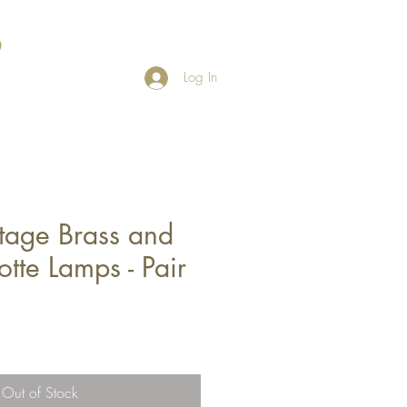
Log In
tage Brass and
otte Lamps - Pair
Out of Stock