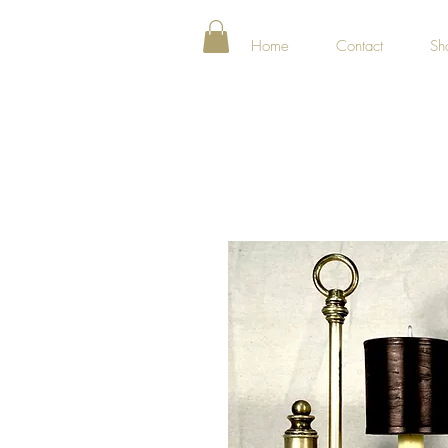
Home
Contact
Sh