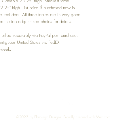
" deep x 25.25" high. Smallest table
25" high. List price if purchased new is
 real deal. All three tables are in very good
n the top edges - see photos for details.
illed separately via PayPal post purchase.
ntiguous United States via FedEX
 week.
Top
©2023 by Flamingo Designs. Proudly created with
Wix.com