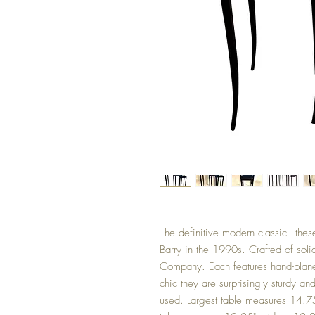
The definitive modern classic - th
Barry in the 1990s. Crafted of sol
Company. Each features hand-planed
chic they are surprisingly sturdy a
used. Largest table measures 14.