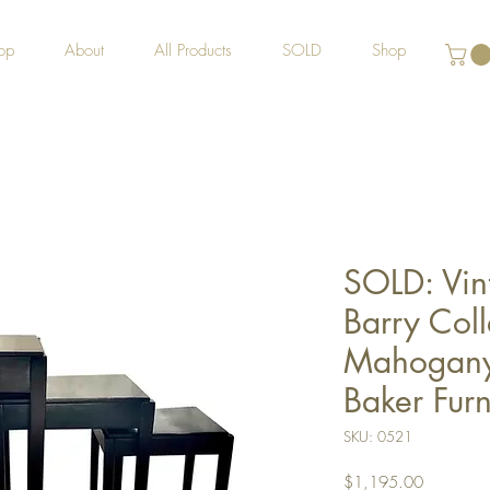
op
About
All Products
SOLD
Shop
SOLD: Vin
Barry Coll
Mahogany 
Baker Furn
SKU: 0521
Price
$1,195.00