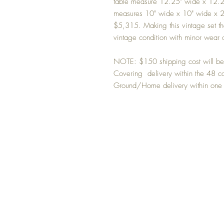
table measure 12.25" wide x 12.25
measures 10" wide x 10" wide x 22.
$5,315. Making this vintage set the
vintage condition with minor wear o
NOTE: $150 shipping cost will be b
Covering delivery within the 48 co
Ground/Home delivery within one