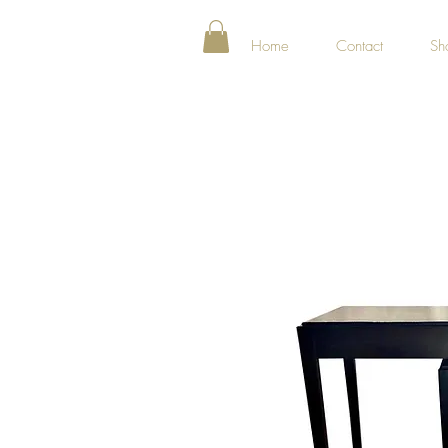
Home
Contact
Sh