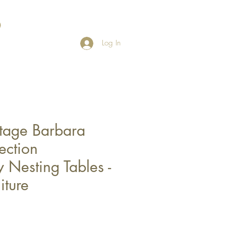
Log In
tage Barbara
ection
Nesting Tables -
iture