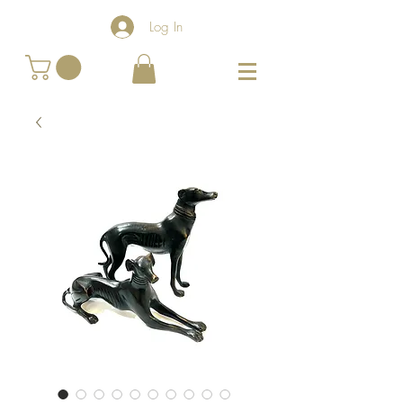
Log In