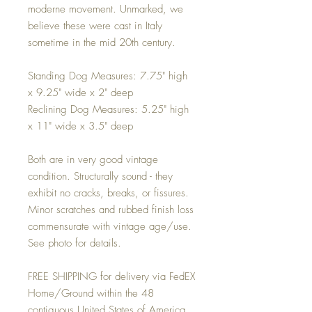
moderne movement. Unmarked, we
believe these were cast in Italy
sometime in the mid 20th century.
Standing Dog Measures: 7.75" high
x 9.25" wide x 2" deep
Reclining Dog Measures: 5.25" high
x 11" wide x 3.5" deep
Both are in very good vintage
condition. Structurally sound - they
exhibit no cracks, breaks, or fissures.
Minor scratches and rubbed finish loss
commensurate with vintage age/use.
See photo for details.
FREE SHIPPING for delivery via FedEX
Home/Ground within the 48
contiguous United States of America.