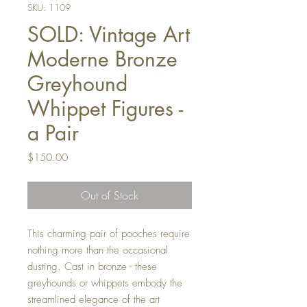
SKU: 1109
SOLD: Vintage Art
Moderne Bronze
Greyhound
Whippet Figures -
a Pair
Price
$150.00
Out of Stock
This charming pair of pooches require
nothing more than the occasional
dusting. Cast in bronze - these
greyhounds or whippets embody the
streamlined elegance of the art