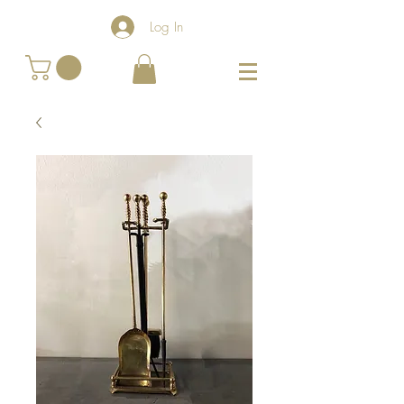
Log In