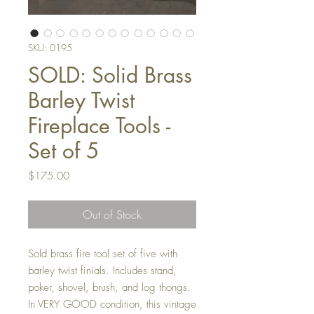
SKU: 0195
SOLD: Solid Brass
Barley Twist
Fireplace Tools -
Set of 5
Price
$175.00
Out of Stock
Sold brass fire tool set of five with
barley twist finials. Includes stand,
poker, shovel, brush, and log thongs.
In VERY GOOD condition, this vintage