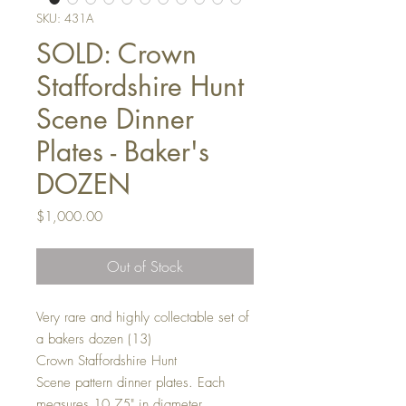
SKU: 431A
SOLD: Crown
Staffordshire Hunt
Scene Dinner
Plates - Baker's
DOZEN
Price
$1,000.00
Out of Stock
Very rare and highly collectable set of
a bakers dozen (13)
Crown Staffordshire Hunt
Scene pattern dinner plates. Each
measures 10.75" in diameter.