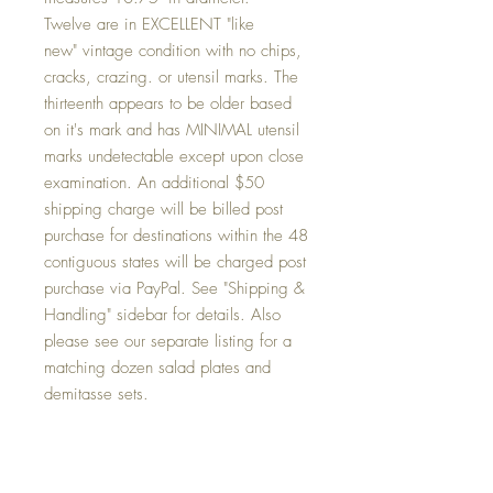
Twelve are in EXCELLENT "like
new" vintage condition with no chips,
cracks, crazing. or utensil marks. The
thirteenth appears to be older based
on it's mark and has MINIMAL utensil
marks undetectable except upon close
examination. An additional $50
shipping charge will be billed post
purchase for destinations within the 48
contiguous states will be charged post
purchase via PayPal. See "Shipping &
Handling" sidebar for details. Also
please see our separate listing for a
matching dozen salad plates and
demitasse sets.
Condition