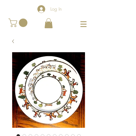
Log In