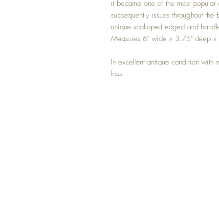
it became one of the most popular 
subsequently issues throughout the 
unique scalloped edged and handle
Measures 6" wide x 3.75" deep x
In excellent antique condition with 
loss.