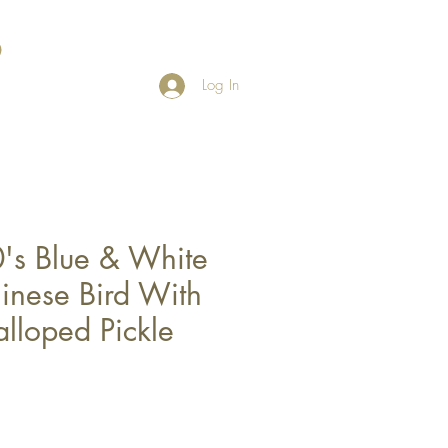
Log In
's Blue & White
nese Bird With
lloped Pickle