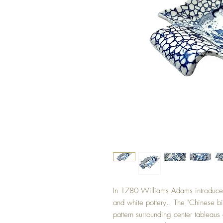
In 1780 Williams Adams introduced
and white pottery.. The "Chinese bir
pattern surrounding center tableaus