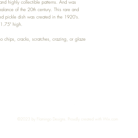
and highly collectible patterns. And was
purchase price.
balance of the 20th century. This rare and
d pickle dish was created in the 1920's.
 1.75" high.
no chips, cracks, scratches, crazing, or glaze
Top
©2023 by Flamingo Designs. Proudly created with
Wix.com