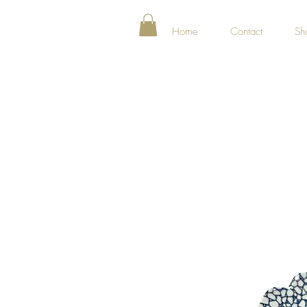
Home
Contact
Sh