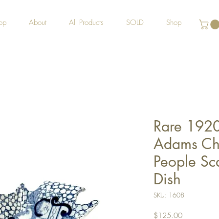
op
About
All Products
SOLD
Shop
Rare 1920
Adams Chi
People Sca
Dish
SKU: 1608
Price
$125.00