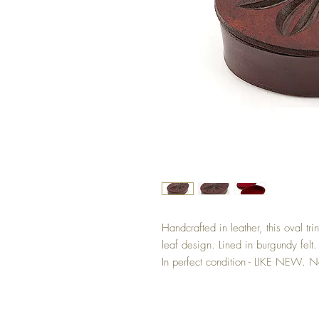
Handcrafted in leather, this oval tr
leaf design. Lined in burgundy fel
In perfect condition - LIKE NEW. No