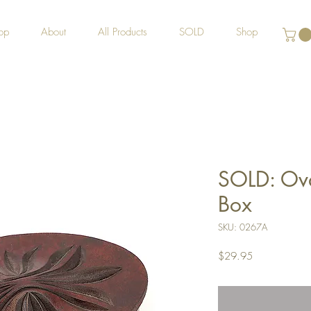
op
About
All Products
SOLD
Shop
SOLD: Oval
Box
SKU: 0267A
Price
$29.95