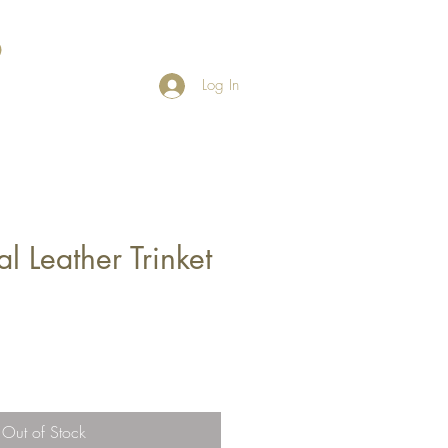
Log In
 Leather Trinket
Out of Stock