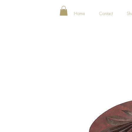
Home
Contact
Sh