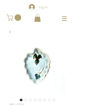
Log In
SKU: 0723