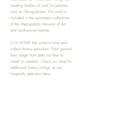
creating bodies of work for partners
such as Georg Jensen. His work is
included in the permanent collections
of the Metropolitan Museum of Art
and Smithsonian Institute.
C+V HOME has come to love and
collect Vontury porcelain. Their ground
hues range from pale ice blue to
cream to celadon. Check our shop for
additional Vontury listings as we
frequently add new items.
Please note: The $20 shipping cost is
in addition to purchase price for
delivery via USPS Priority Mail within
the 48 contiguous states. See the
"Shipping & Handling" sidebar for