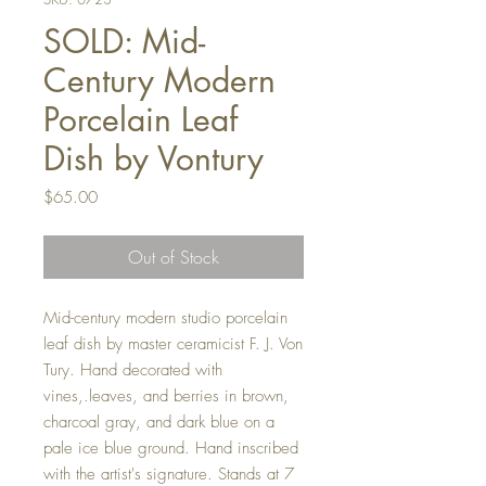
SOLD: Mid-
Century Modern
Porcelain Leaf
Dish by Vontury
Price
$65.00
Out of Stock
Mid-century modern studio porcelain
leaf dish by master ceramicist F. J. Von
Tury. Hand decorated with
vines,.leaves, and berries in brown,
charcoal gray, and dark blue on a
pale ice blue ground. Hand inscribed
with the artist's signature. Stands at 7