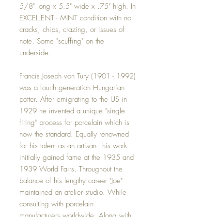
5/8" long x 5.5" wide x .75" high. In
EXCELLENT - MINT condition with no
cracks, chips, crazing, or issues of
note. Some "scuffing" on the
underside.
Francis Joseph von Tury (1901 - 1992)
was a fourth generation Hungarian
potter. After emigrating to the US in
1929 he invented a unique "single
firing" process for porcelain which is
now the standard. Equally renowned
for his talent as an artisan - his work
initially gained fame at the 1935 and
1939 World Fairs. Throughout the
balance of his lengthy career "Joe"
maintained an atelier studio. While
consulting with porcelain
manufacturers worldwide. Along with