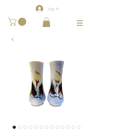
Log In