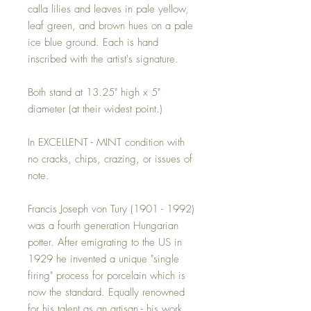
calla lilies and leaves in pale yellow,
leaf green, and brown hues on a pale
ice blue ground. Each is hand
inscribed with the artist's signature.
Both stand at 13.25" high x 5"
diameter (at their widest point.)
In EXCELLENT - MINT condition with
no cracks, chips, crazing, or issues of
note.
Francis Joseph von Tury (1901 - 1992)
was a fourth generation Hungarian
potter. After emigrating to the US in
1929 he invented a unique "single
firing" process for porcelain which is
now the standard. Equally renowned
for his talent as an artisan - his work