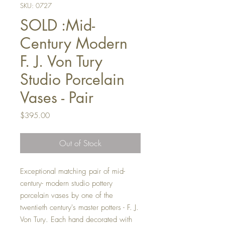
SKU: 0727
SOLD :Mid-
Century Modern
F. J. Von Tury
Studio Porcelain
Vases - Pair
Price
$395.00
Out of Stock
Exceptional matching pair of mid-
century- modern studio pottery
porcelain vases by one of the
twentieth century's master potters - F. J.
Von Tury. Each hand decorated with