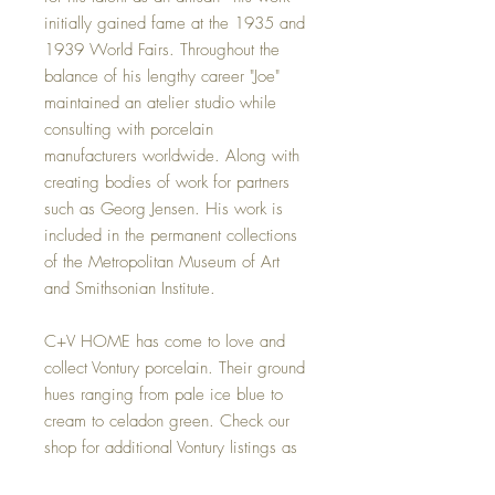
initially gained fame at the 1935 and
1939 World Fairs. Throughout the
balance of his lengthy career "Joe"
maintained an atelier studio while
consulting with porcelain
manufacturers worldwide. Along with
creating bodies of work for partners
such as Georg Jensen. His work is
included in the permanent collections
of the Metropolitan Museum of Art
and Smithsonian Institute.
C+V HOME has come to love and
collect Vontury porcelain. Their ground
hues ranging from pale ice blue to
cream to celadon green. Check our
shop for additional Vontury listings as
we frequently add new items.