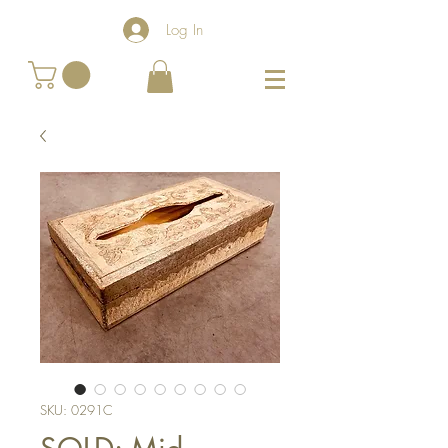
Log In
SKU: 0291C