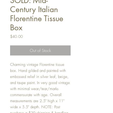
SOLD: Mid-
Century Italian
Florentine Tissue
Box
Price
$40.00
Out of Stock
Charming vintage Florentine tissue
box. Hand gilded and painted with
embossed relief in silver leaf, beige,
and taupe paint. In very good vintage
with minimal wear/tear/marks
commensurate with age. Overall
measurements are 2.5" high x 11"
wide x 5.5" depth. NOTE: Post