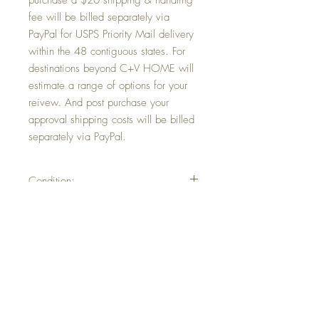
purchase a $20 shipping & handling
fee will be billed separately via
PayPal for USPS Priority Mail delivery
within the 48 contiguous states. For
destinations beyond C+V HOME will
estimate a range of options for your
reivew. And post purchase your
approval shipping costs will be billed
separately via PayPal.
Condition:
In very good vintage with minimal
Return and Refund Policy
wear/tear/marks commensurate with age.
At C+V HOME we value our customers.
Shipping & Handling
This is an antique or vintage item.
Therefore normal wear and tear
Post purchase a $20 shipping & handling
commensurate with age is to be expected.
fee will be billed separately via PayPal for
Should the product recieved differ from our
USPS Priority Mail delivery within the 48
published description or was damaged