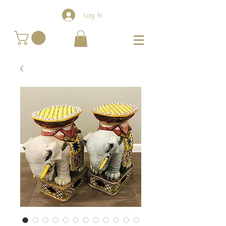
Log In