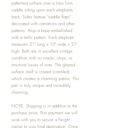
patterned surface over a lotus form
saddle sitting upon each elephants
back. Sides feature "saddle flaps"
decorated with carnations and other
patterns. Atop a base embellished
with a trellis pattern. Each elephant
measures 21" long x 10" wide x 21"
high. Both are in excellent vintage
condition with no cracks, chips, or
structural issues of note. The glazed
surface itself is crazed (crackled)
which creates a charming patina. This
pair is truly unique and incredibly
charming.
NOTE: Shipping is in addition to the
purchase price. Post payment we will
work with you to secure a freight
carrier to your final destination. Once