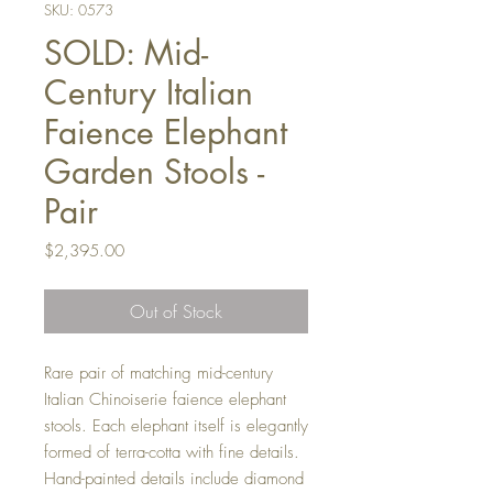
SKU: 0573
SOLD: Mid-
Century Italian
Faience Elephant
Garden Stools -
Pair
Price
$2,395.00
Out of Stock
Rare pair of matching mid-century
Italian Chinoiserie faience elephant
stools. Each elephant itself is elegantly
formed of terra-cotta with fine details.
Hand-painted details include diamond