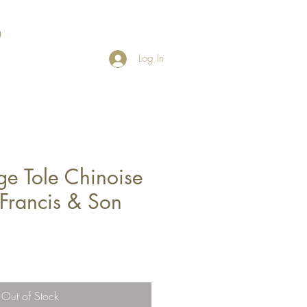
Log In
ge Tole Chinoise
. Francis & Son
Out of Stock