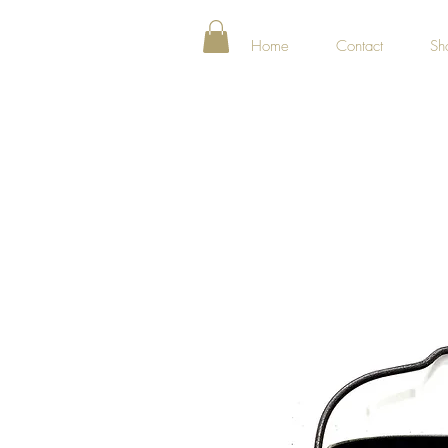
Home
Contact
Sh