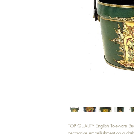
TOP QUALITY English Toleware Bucke
decorative embellishment on a dark