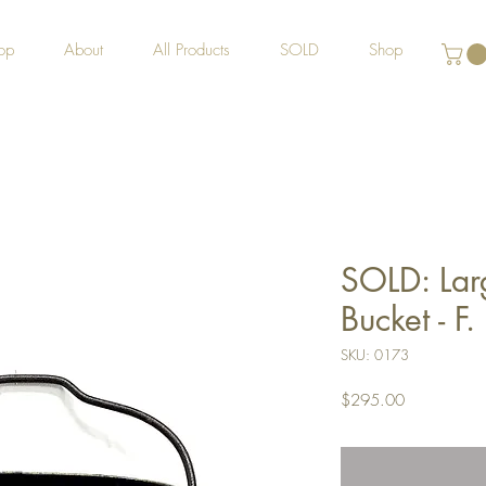
op
About
All Products
SOLD
Shop
SOLD: Lar
Bucket - F
SKU: 0173
Price
$295.00