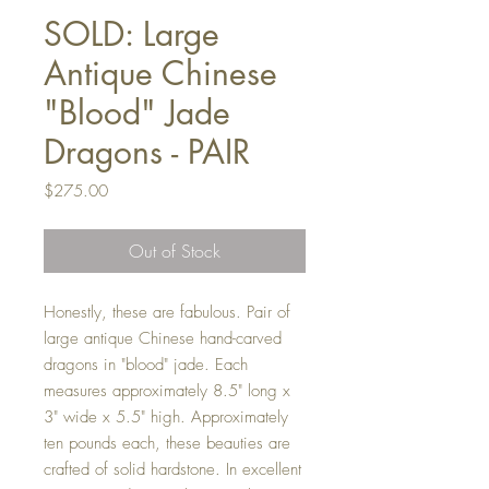
SOLD: Large
Antique Chinese
"Blood" Jade
Dragons - PAIR
Price
$275.00
Out of Stock
Honestly, these are fabulous. Pair of
large antique Chinese hand-carved
dragons in "blood" jade. Each
measures approximately 8.5" long x
3" wide x 5.5" high. Approximately
ten pounds each, these beauties are
crafted of solid hardstone. In excellent