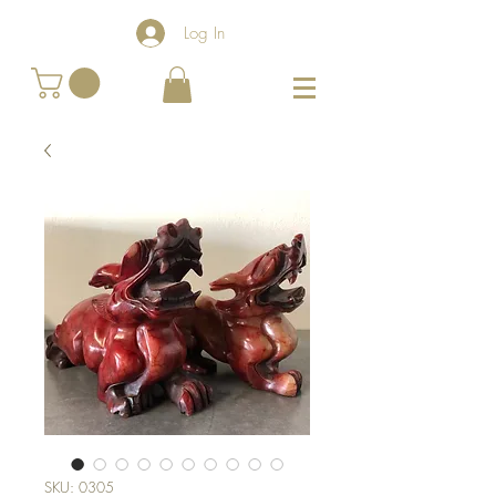
Log In
SKU: 0305