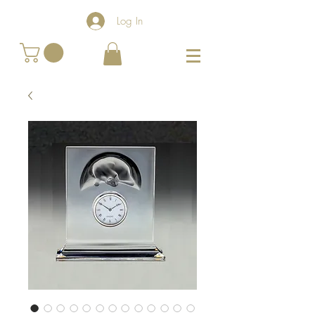
Log In