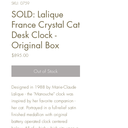
SKU: 0759
SOLD: Lalique
France Crystal Cat
Desk Clock -
Original Box
Price
$895.00
Out of Stock
Designed in 1988 by Marie-Claude
Lalique - the "Manouche" clock was
inspired by her favorite companion -
her cat. Portrayed in a full-relief satin
finished medallion with original
battery operated clock centered