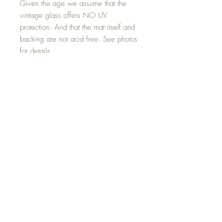
Given the age we assume that the
vintage glass offers NO UV
protection. And that the mat itself and
backing are not acid free. See photos
for details.
FREE SHIPPING for delivery within the
48 contiguous United States. For
locations beyond - we will be happy
to provide you with an estimate for
shipping based on your final
destination. And post your approval -
bill you for the approved amount in
addition to (separate
invoice/payment) the purchase price..
Condition:
In very good antique condition. The