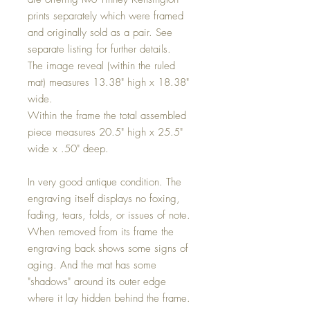
prints separately which were framed
and originally sold as a pair. See
separate listing for further details.
The image reveal (within the ruled
mat) measures 13.38" high x 18.38"
wide.
Within the frame the total assembled
piece measures 20.5" high x 25.5"
wide x .50" deep.
In very good antique condition. The
engraving itself displays no foxing,
fading, tears, folds, or issues of note.
When removed from its frame the
engraving back shows some signs of
aging. And the mat has some
"shadows" around its outer edge
where it lay hidden behind the frame.