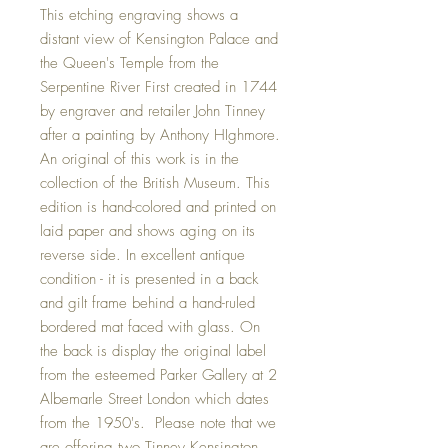
This etching engraving shows a
distant view of Kensington Palace and
the Queen's Temple from the
Serpentine River First created in 1744
by engraver and retailer John Tinney
after a painting by Anthony HIghmore.
An original of this work is in the
collection of the British Museum. This
edition is hand-colored and printed on
laid paper and shows aging on its
reverse side. In excellent antique
condition - it is presented in a back
and gilt frame behind a hand-ruled
bordered mat faced with glass. On
the back is display the original label
from the esteemed Parker Gallery at 2
Albemarle Street London which dates
from the 1950's. Please note that we
are offering two Tinney Kensington