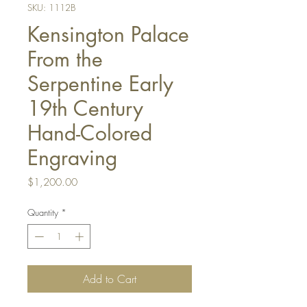
SKU: 1112B
Kensington Palace
From the
Serpentine Early
19th Century
Hand-Colored
Engraving
Price
$1,200.00
Quantity
*
Add to Cart