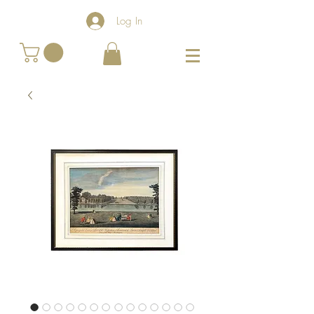
Log In