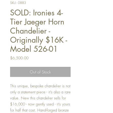
SKU: 0883
SOLD: Ironies 4-
Tier Jaeger Horn
Chandelier -
Originally $16K -
Model 526-01
Price
$6,500.00
Out of Stock
This unique, bespoke chandelier is not
only a statement piece - it's also a rare
value. New this chandelier sells for
$16,000 - now gently used - it's yours
for half that cost. Hand-forged bronze