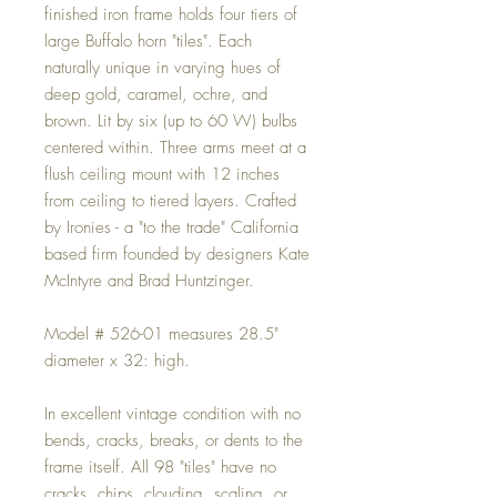
finished iron frame holds four tiers of
large Buffalo horn "tiles". Each
naturally unique in varying hues of
deep gold, caramel, ochre, and
brown. Lit by six (up to 60 W) bulbs
centered within. Three arms meet at a
flush ceiling mount with 12 inches
from ceiling to tiered layers. Crafted
by Ironies - a "to the trade" California
based firm founded by designers Kate
McIntyre and Brad Huntzinger.
Model # 526-01 measures 28.5"
diameter x 32: high.
In excellent vintage condition with no
bends, cracks, breaks, or dents to the
frame itself. All 98 "tiles" have no
cracks, chips, clouding, scaling, or