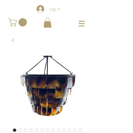
Log In