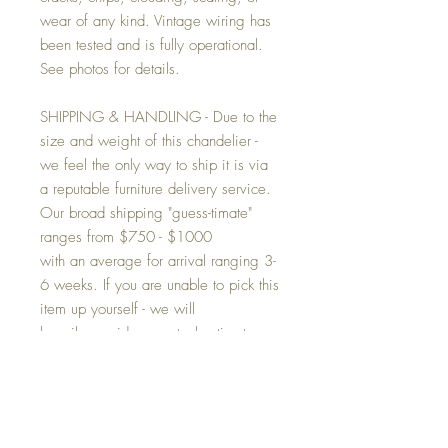
wear of any kind. Vintage wiring has
been tested and is fully operational.
See photos for details.
SHIPPING & HANDLING - Due to the
size and weight of this chandelier -
we feel the only way to ship it is via
a reputable furniture delivery service.
Our broad shipping "guess-timate"
ranges from $750 - $1000
with an average for arrival ranging 3-
6 weeks. If you are unable to pick this
item up yourself - we will
happily provide an actual estimate
based on your final destination. Post
your approval said additional amount
(to the purchase price) will be billed to
you via PayPal. This item cannot be