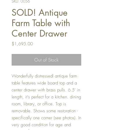
SKU: 0056
SOLD! Antique
Farm Table with
Center Drawer
Price
$1,695.00
Out of Stock
Wonderfully distressedl antique farm
table features wide board top and a
center drawer with brass pulls. 6.5' in
length, it's perfect for a kitchen. dining
room, library, or office. Top is
removable. Shows some restoration -
specifically one corner (see photos). In
very good condition for age and