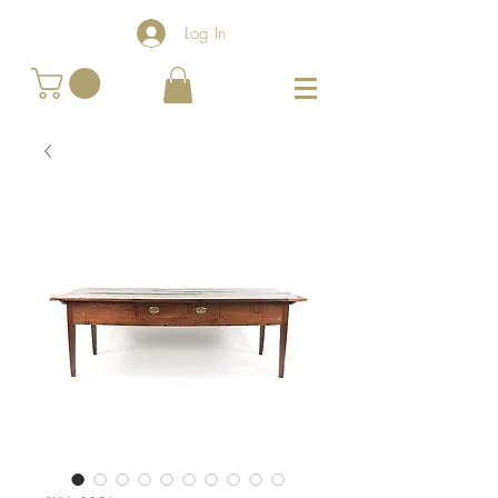
Log In