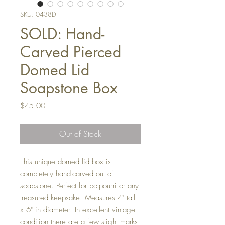
SKU: 0438D
SOLD: Hand-
Carved Pierced
Domed Lid
Soapstone Box
Price
$45.00
Out of Stock
This unique domed lid box is
completely hand-carved out of
soapstone. Perfect for potpourri or any
treasured keepsake. Measures 4" tall
x 6" in diameter. In excellent vintage
condition there are a few slight marks