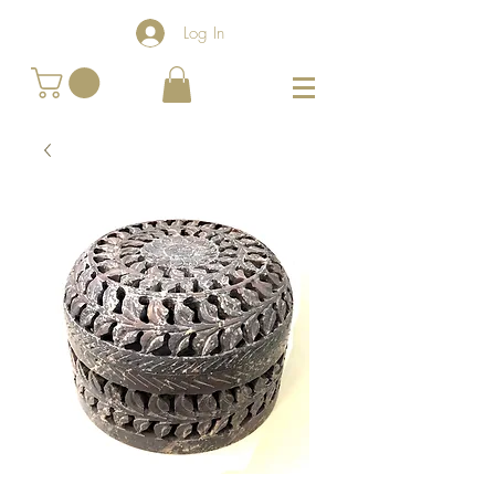
Log In