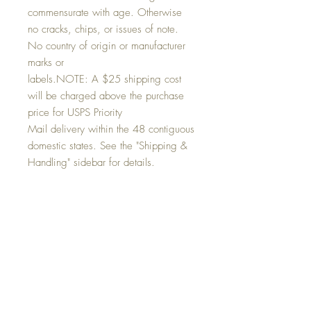
commensurate with age. Otherwise
no cracks, chips, or issues of note.
No country of origin or manufacturer
marks or
labels.NOTE: A $25 shipping cost
will be charged above the purchase
price for USPS Priority
Mail delivery within the 48 contiguous
domestic states. See the "Shipping &
Handling" sidebar for details.
Condition:
In excellent vintage condition there are a
Return and Refund Policy
few slight marks commensurate with age.
Otherwise no cracks, chips, or issues of
At C+V HOME we value our customers.
note. No country of origin or manufacturer
Shipping & Handling
This is an antique or vintage item.
marks or labels.
Therefore normal wear and tear
Post purchase a 25 shipping & handling
commensurate with age is to be expected.