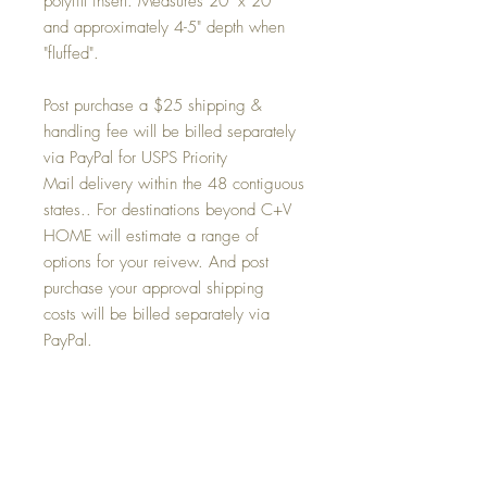
polyfill insert. Measures 20" x 20"
and approximately 4-5" depth when
"fluffed".
Post purchase a $25 shipping &
handling fee will be billed separately
via PayPal for USPS Priority
Mail delivery within the 48 contiguous
states.. For destinations beyond C+V
HOME will estimate a range of
options for your reivew. And post
purchase your approval shipping
costs will be billed separately via
PayPal.
Condition
NEW - never used - direct from factory to
Return and Refund Policy
us.