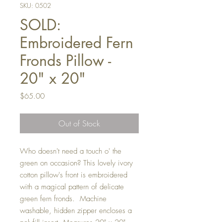
SKU: 0502
SOLD:
Embroidered Fern
Fronds Pillow -
20" x 20"
Price
$65.00
Out of Stock
Who doesn't need a touch o' the
green on occasion? This lovely ivory
cotton pillow's front is embroidered
with a magical pattern of delicate
green fern fronds. Machine
washable, hidden zipper encloses a