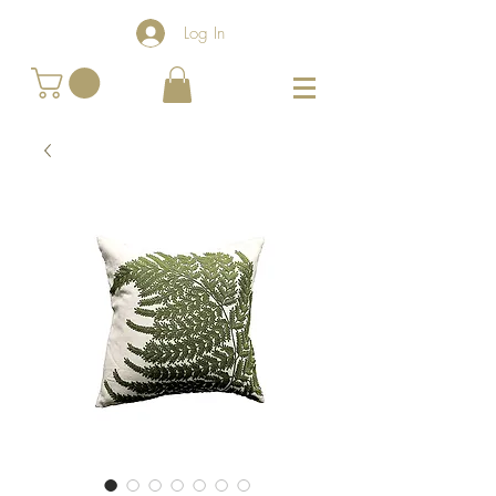
Log In