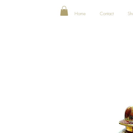
Home
Contact
Sh