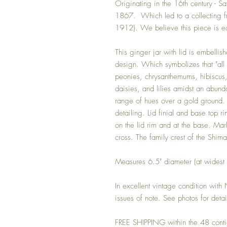
Originating in the 16th century - S
1867. Which led to a collecting fr
1912). We believe this piece is ea
This ginger jar with lid is embellish
design. Which symbolizes that "all 
peonies, chrysanthemums, hibiscus, 
daisies, and lilies amidst an abund
range of hues over a gold ground.
detailing. Lid finial and base top
on the lid rim and at the base. Mar
cross. The family crest of the Shi
Measures 6.5" diameter (at widest
In excellent vintage condition with
issues of note. See photos for detai
FREE SHIPPING within the 48 conti