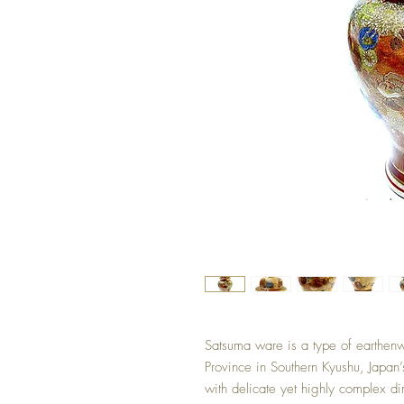
Satsuma ware is a type of earthenw
Province in Southern Kyushu, Japan’s 
with delicate yet highly complex di