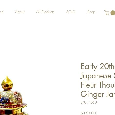
op
About
All Products
SOLD
Shop
Early 20t
Japanese 
Fleur Tho
Ginger Ja
SKU: 1059
Price
$450.00