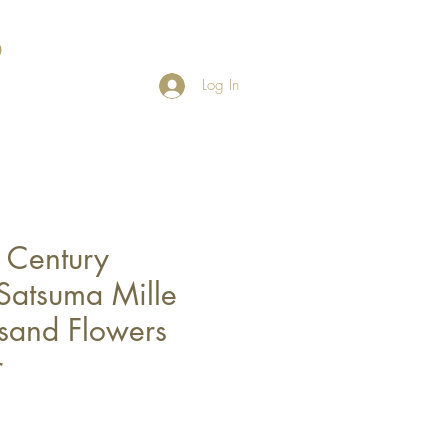
Log In
h Century
Satsuma Mille
usand Flowers
r