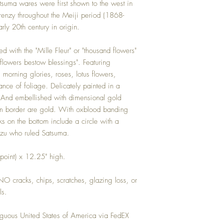
record any damage that o
atsuma wares were first shown to the west in
responsible for all shippi
enzy throughout the Meiji period (1868-
C+V HOME.
rly 20th century in origin.
ed with the "Mille Fleur" or "thousand flowers"
flowers bestow blessings". Featuring
morning glories, roses, lotus flowers,
ance of foliage. Delicately painted in a
 And embellished with dimensional gold
 rim border are gold. With oxblood banding
ks on the bottom include a circle with a
mazu who ruled Satsuma.
 point) x 12.25" high.
 NO cracks, chips, scratches, glazing loss, or
ls.
guous United States of America via FedEX