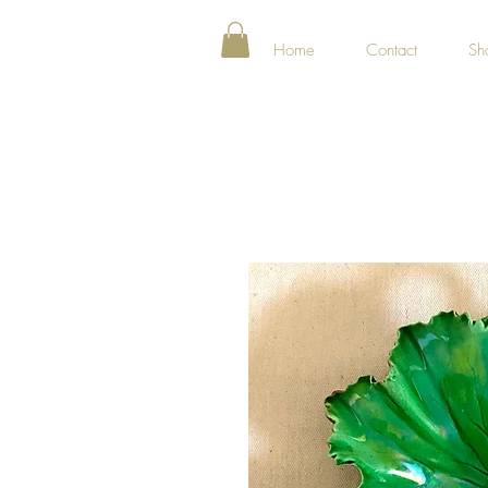
Home
Contact
Sh