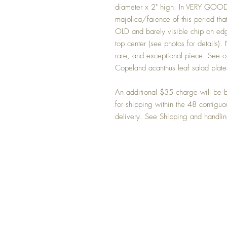
diameter x 2" high. In VERY GOOD 
majolica/faience of this period that
OLD and barely visible chip on edg
top center (see photos for details).
rare, and exceptional piece. See ou
Copeland acanthus leaf salad plate
An additional $35 charge will be bi
for shipping within the 48 contig
delivery. See Shipping and handling