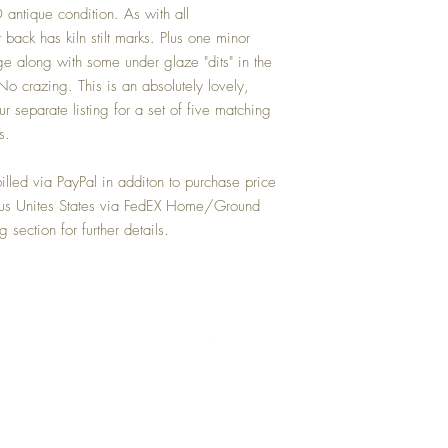
antique condition. As with all
 back has kiln stilt marks. Plus one minor
e along with some under glaze "dits" in the
 No crazing. This is an absolutely lovely,
r separate listing for a set of five matching
s.
lled via PayPal in additon to purchase price
uous Unites States via FedEX Home/Ground
 section for further details.
Top