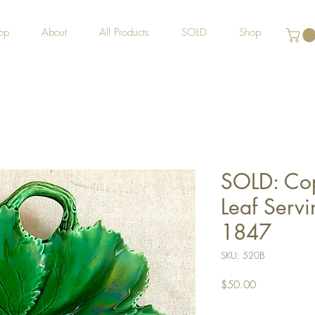
op
About
All Products
SOLD
Shop
SOLD: Co
Leaf Servi
1847
SKU: 520B
Price
$50.00