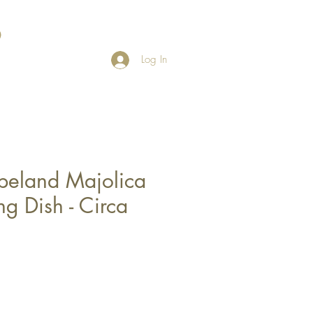
Log In
peland Majolica
ng Dish - Circa