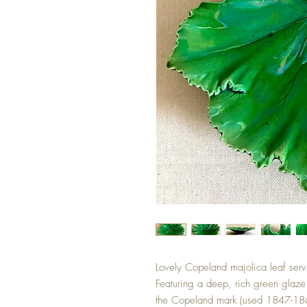
Lovely Copeland majolica leaf servi
Featuring a deep, rich green glaze 
the Copeland mark (used 1847-186