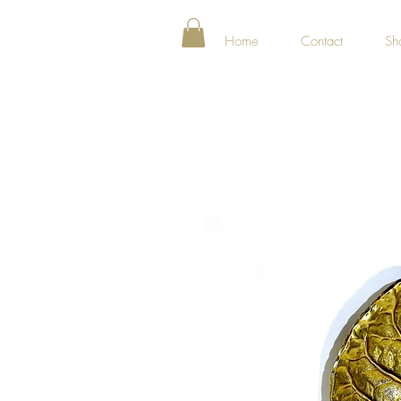
Home
Contact
Sh