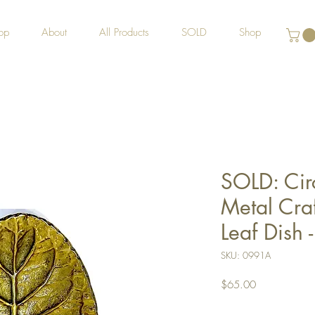
op
About
All Products
SOLD
Shop
SOLD: Cir
Metal Craf
Leaf Dish 
SKU: 0991A
Price
$65.00