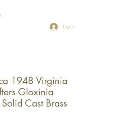
Log In
ca 1948 Virginia
ters Gloxinia
- Solid Cast Brass