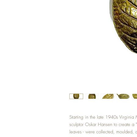
Starting in the late 1940s Virgini
sculptor Oskar Hansen to create a "B
leaves - were collected, moulded, a