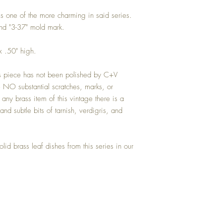
is one of the more charming in said series.
nd "3-37" mold mark.
 .50" high.
his piece has not been polished by C+V
 NO substantial scratches, marks, or
any brass item of this vintage there is a
and subtle bits of tarnish, verdigris, and
olid brass leaf dishes from this series in our