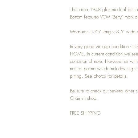
This circa 1948 gloxinia leaf dish 
Bottom features VCM "Betty" mark a
Measures 5.75" long x 3.5" wide x
In very good vintage condition - t
HOME. In current condition we see
corrosion of note. However as with 
natural patina which includes slight 
pitting. See photos for details.
Be sure to check out several other s
Chairish shop.
FREE SHIPPING