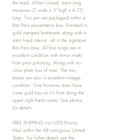
the back. When closed - each tong
measures 2" wide x 3" high x 4.75"
long. Two per are packaged within a
Ritz Paris presentation box. Enrobed in
gold stamped leatherette along with a
satin lined interior - all in the signature
Ritz Paris blue. All four tongs are in
excellent condition with minor marks
from prior polishing. Along with no
silver plate loss of note. The two
boxes are also in excellent vintage
condition. One however does have
some gold loss on it's front along the
upper right hand corner. See photos
for details.
FREE SHIPPING via USPS Priority
Mail within the 48 contiguous United
States. For furher details see the