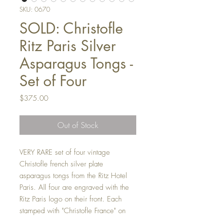
SKU: 0670
SOLD: Christofle
Ritz Paris Silver
Asparagus Tongs -
Set of Four
Price
$375.00
Out of Stock
VERY RARE set of four vintage
Christofle french silver plate
asparagus tongs from the Ritz Hotel
Paris. All four are engraved with the
Ritz Paris logo on their front. Each
stamped with "Christofle France" on