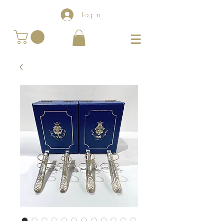
Log In