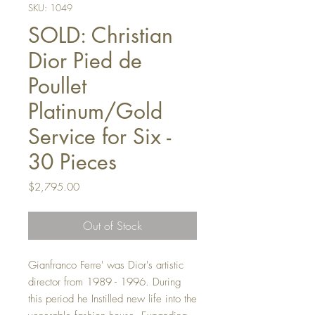
SKU: 1049
SOLD: Christian
Dior Pied de
Poullet
Platinum/Gold
Service for Six -
30 Pieces
Price
$2,795.00
Out of Stock
Gianfranco Ferre' was Dior's artistic
director from 1989 - 1996. During
this period he Instilled new life into the