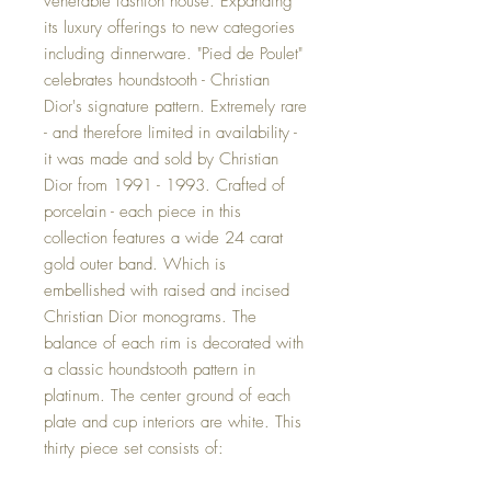
venerable fashion house. Expanding
its luxury offerings to new categories
including dinnerware. "Pied de Poulet"
celebrates houndstooth - Christian
Dior's signature pattern. Extremely rare
- and therefore limited in availability -
it was made and sold by Christian
Dior from 1991 - 1993. Crafted of
porcelain - each piece in this
collection features a wide 24 carat
gold outer band. Which is
embellished with raised and incised
Christian Dior monograms. The
balance of each rim is decorated with
a classic houndstooth pattern in
platinum. The center ground of each
plate and cup interiors are white. This
thirty piece set consists of: