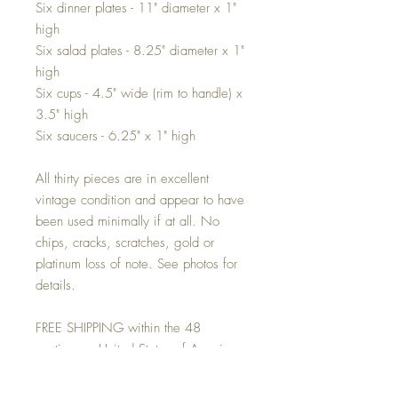
Six dinner plates - 11" diameter x 1"
high
Six salad plates - 8.25" diameter x 1"
high
Six cups - 4.5" wide (rim to handle) x
3.5" high
Six saucers - 6.25" x 1" high
All thirty pieces are in excellent
vintage condition and appear to have
been used minimally if at all. No
chips, cracks, scratches, gold or
platinum loss of note. See photos for
details.
FREE SHIPPING within the 48
contiguous United States of America
via FedEX HOME delivery. For
locations beyond we will be happy to