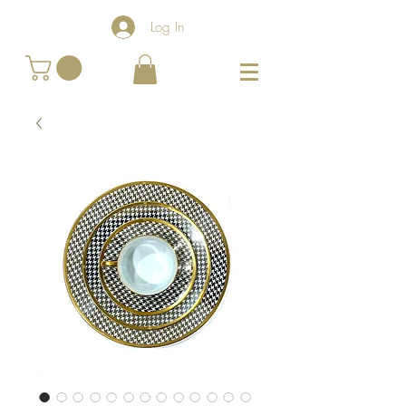
Log In