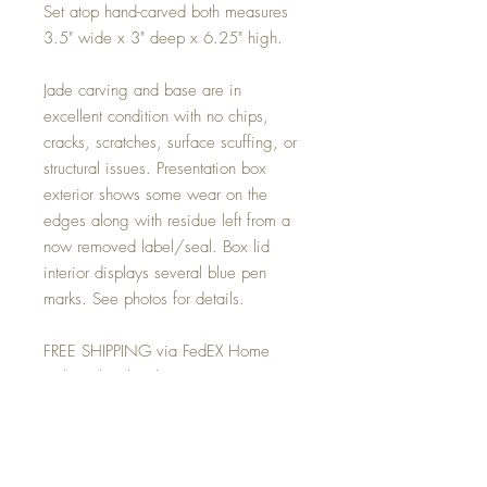
Set atop hand-carved both measures
3.5" wide x 3" deep x 6.25" high.
Jade carving and base are in
excellent condition with no chips,
cracks, scratches, surface scuffing, or
structural issues. Presentation box
exterior shows some wear on the
edges along with residue left from a
now removed label/seal. Box lid
interior displays several blue pen
marks. See photos for details.
FREE SHIPPING via FedEX Home
Deliveryl within the 48 contiguous
United States. For locations beyond
we will happily provide you with an
estimate based on your final
destination. Then bill you the