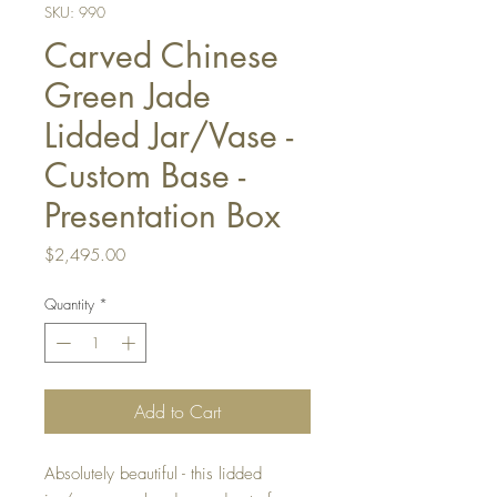
SKU: 990
Carved Chinese
Green Jade
Lidded Jar/Vase -
Custom Base -
Presentation Box
Price
$2,495.00
Quantity
*
Add to Cart
Absolutely beautiful - this lidded