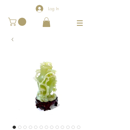
Log In