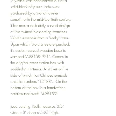
jar/vase was hand-carved out of a
solid block of green jade was
purchased by a world traveler
sometime in the mid-twentieth century.
It features a delicately carved design
of intertwined blossoming branches.
Which emanate from a "rocky" base.
Upon which two cranes are perched.
It's custom carved wooden base is
stamped "A28159 921". Comes in
the original presentation box with
padded silk interior. A sticker on the
side of which has Chinese symbols
and the numbers "13188". On the
bottom of the box is a handwritten
notation that reads "A28159".
Jade carving itself measures 3.5"
wide x 3" deep x 5.25" high.