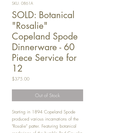
SKU: 0861A
SOLD: Botanical
"Rosalie"
Copeland Spode
Dinnerware - 60
Piece Service for
12
Price
$375.00
Out of Stock
Starting in 1894 Copeland Spode
produced various incarnations of the
"Rosalie" patter. Featuring botanical