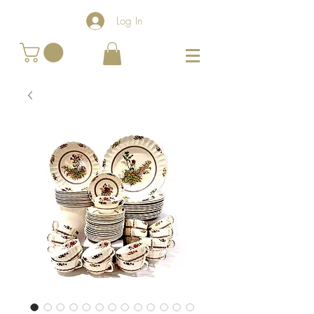
Log In