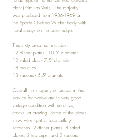
renderings of the humble Red Cowslip
plant (Primulas Veris). The majority
was produced from 1936-1969 on
the Spode Chelsea Wicker body with
floral sprays on the outer edge.
This sixty piece set includes:
12 dinner plates - 10.5" diameter
12 salad plats - 7.5" diameter
18 tea cups
18 saucers - 5.5" diameter
Overall this majority of pieces in this
service for twelve are in very good
vintage condition with no chips,
cracks, or crazing. Some of the plates
show very light surface cutlery
scratches. 2 dinner plates, 8 salad
plates, 2 tea cups, and 2 saucers