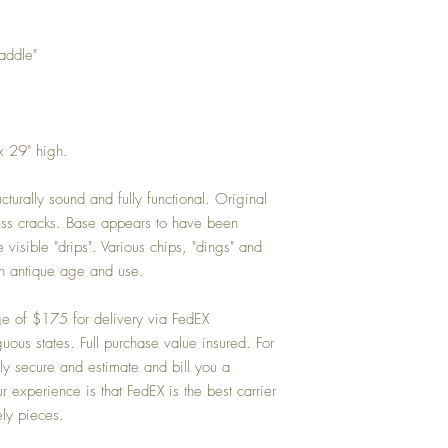
addle"
x 29" high.
cturally sound and fully functional. Original
ess cracks. Base appears to have been
visible "drips". Various chips, "dings" and
h antique age and use.
ge of $175 for delivery via FedEX
us states. Full purchase value insured. For
ly secure and estimate and bill you a
 experience is that FedEX is the best carrier
ely pieces.