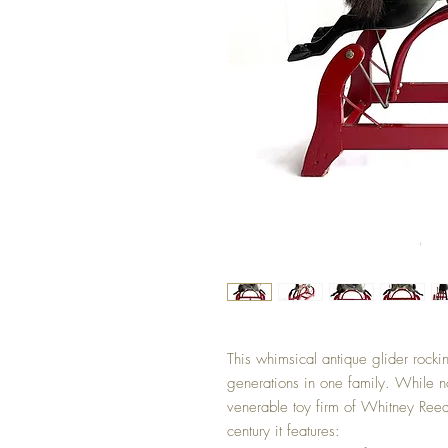
This whimsical antique glider rock
generations in one family. While no
venerable toy firm of Whitney Reed
century it features: