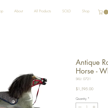
op
About
All Products
SOLD
Shop
Antique R
Horse - W
SKU: 0721
Price
$1,595.00
Quantity
*