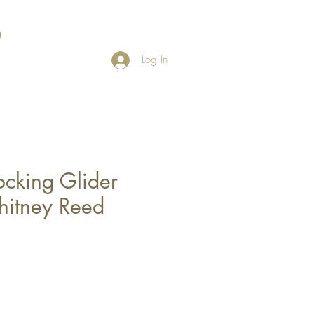
Log In
ocking Glider
hitney Reed