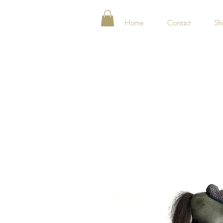
Home
Contact
Sh