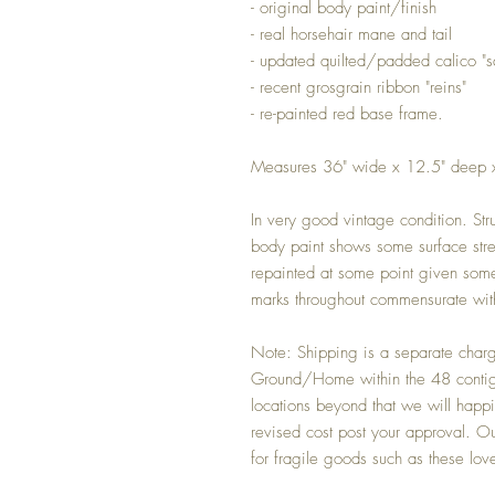
- original body paint/finish
- real horsehair mane and tail
- updated quilted/padded calico "s
- recent grosgrain ribbon "reins"
- re-painted red base frame.
Measures 36" wide x 12.5" deep 
In very good vintage condition. Stru
body paint shows some surface str
repainted at some point given some 
marks throughout commensurate wit
Note: Shipping is a separate char
Ground/Home within the 48 contiguo
locations beyond that we will happi
revised cost post your approval. Our
for fragile goods such as these lov