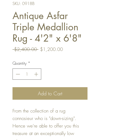
SKU: 0918B
Antique Asfar
Triple Medallion
Rug - 4'2" x 6'8"
Regular
Sale
 $2,400.00 
$1,200.00
Price
Price
Quantity
*
Add to Cart
From the collection of a rug
connosieur who is "down-sizing".
Hence we're able to offer you this
treasure at an exceptionally low