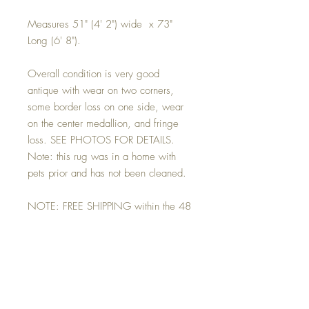
Measures 51" (4' 2") wide x 73"
Long (6' 8").
Overall condition is very good
antique with wear on two corners,
some border loss on one side, wear
on the center medallion, and fringe
loss. SEE PHOTOS FOR DETAILS.
Note: this rug was in a home with
pets prior and has not been cleaned.
NOTE: FREE SHIPPING within the 48
contiguous states. For locations
beyond we will happily work with you
to identify a carrier, secure an
estimate, submit it to you for your
approval. And bill you directly for the
final freight cost.