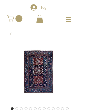
Log In