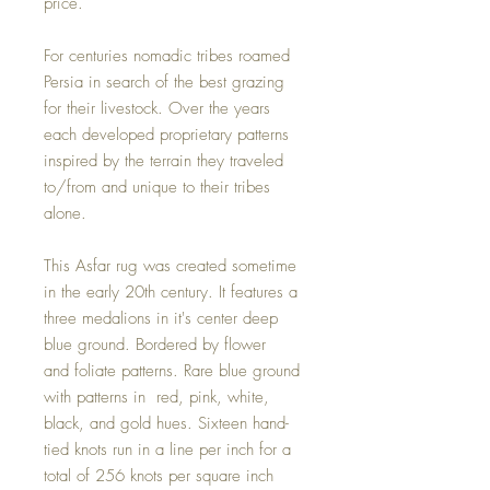
price.
For centuries nomadic tribes roamed
Persia in search of the best grazing
for their livestock. Over the years
each developed proprietary patterns
inspired by the terrain they traveled
to/from and unique to their tribes
alone.
This Asfar rug was created sometime
in the early 20th century. It features a
three medalions in it's center deep
blue ground. Bordered by flower
and foliate patterns. Rare blue ground
with patterns in red, pink, white,
black, and gold hues. Sixteen hand-
tied knots run in a line per inch for a
total of 256 knots per square inch