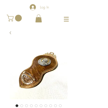
Log In