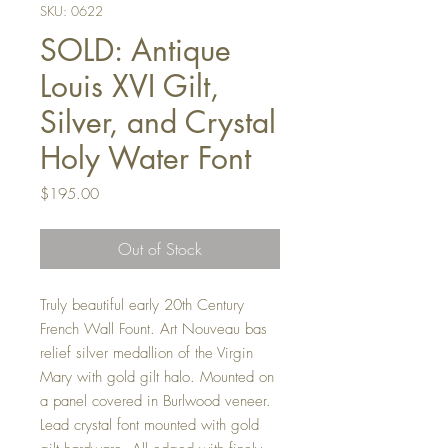
SKU: 0622
SOLD: Antique
Louis XVI Gilt,
Silver, and Crystal
Holy Water Font
Price
$195.00
Out of Stock
Truly beautiful early 20th Century
French Wall Fount. Art Nouveau bas
relief silver medallion of the Virgin
Mary with gold gilt halo. Mounted on
a panel covered in Burlwood veneer.
Lead crystal font mounted with gold