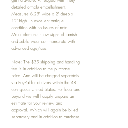
gilt hardware. All edged with finely
detailed ormolu embellishment.
Measures 6.25" wide x 2" deep x
12" high. In excellent antique
condition with no issues of note.
Metal elements show signs of tarnish
and subtle wear commensurate with
advanced age/use.
Note: The $35 shipping and handling
fee is in addition to the purchase
price. And will be charged separately
via PayPal for delivery within the 48
contiguous United States. For locations
beyond we will happily prepare an
estimate for your review and
approval. Which will again be billed
separately and in addition to purchase
price via PayPal.