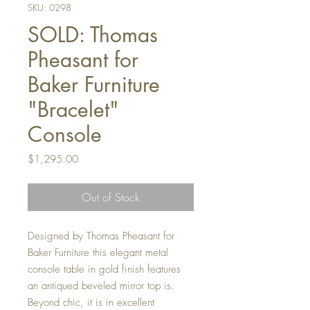
SKU: 0298
SOLD: Thomas
Pheasant for
Baker Furniture
"Bracelet"
Console
Price
$1,295.00
Out of Stock
Designed by Thomas Pheasant for
Baker Furniture this elegant metal
console table in gold finish features
an antiqued beveled mirror top is.
Beyond chic, it is in excellent