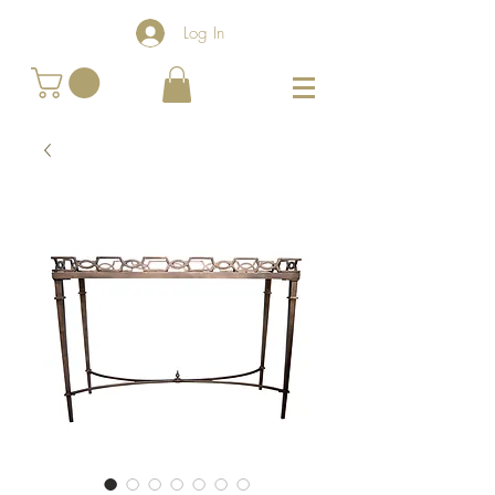
Log In