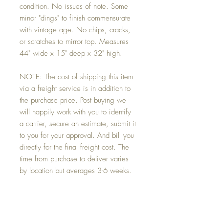
condition. No issues of note. Some
minor "dings" to finish commensurate
with vintage age. No chips, cracks,
or scratches to mirror top. Measures
44" wide x 15" deep x 32" high.
NOTE: The cost of shipping this item
via a freight service is in addition to
the purchase price. Post buying we
will happily work with you to identify
a carrier, secure an estimate, submit it
to you for your approval. And bill you
directly for the final freight cost. The
time from purchase to deliver varies
by location but averages 3-6 weeks.
Conditions:
Excellent condition. No issues of note. Some