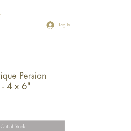
Log In
ique Persian
 - 4 x 6"
Out of Stock