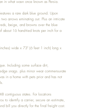
istan in what wasn once known as Persia.
 Features a rare dark blue ground. Upon
two arrows eminating out. Plus an intricate
 reds, beige, and browns over the blue
of about 16 hand-tied knots per inch for a
inches) wide x 73" (6 feet 1 inch) long x
que. Including some surface dirt,
elvedge snags. plus minor wear commensurate
as in a home with pets prior and has not
ls.
 contiguous states. For locations
u to identify a carrier, secure an estimate,
d bill you directly for the final freight cost.