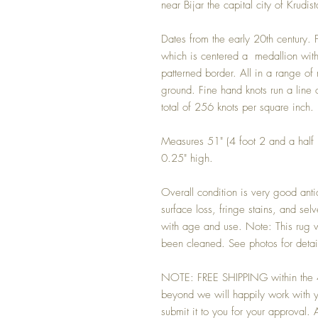
near Bijar the capital city of Krud
Dates from the early 20th century.
which is centered a medallion with 
patterned border. All in a range of
ground. Fine hand knots run a line 
total of 256 knots per square inch.
Measures 51" (4 foot 2 and a half 
0.25" high.
Overall condition is very good anti
surface loss, fringe stains, and s
with age and use. Note: This rug w
been cleaned. See photos for detai
NOTE: FREE SHIPPING within the 48
beyond we will happily work with yo
submit it to you for your approval. An