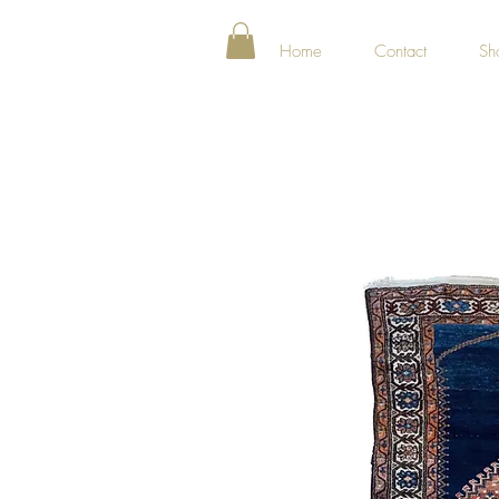
Home
Contact
Sh