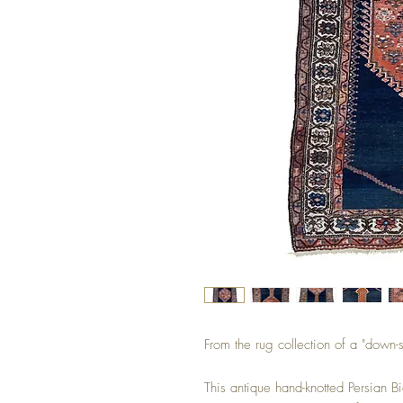
From the rug collection of a "down-
This antique hand-knotted Persian B