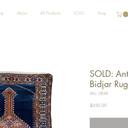
op
About
All Products
SOLD
Shop
SOLD: Ant
Bidjar Rug
SKU: 0828
Price
$650.00