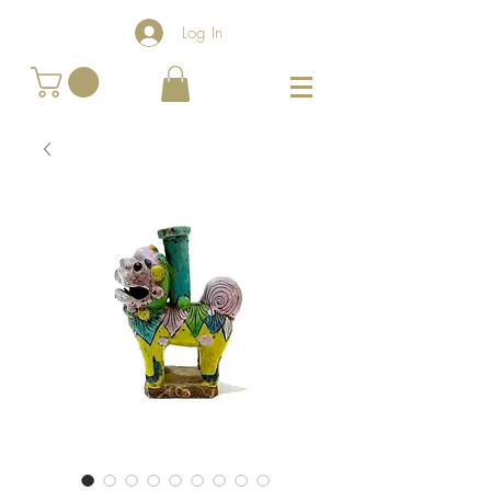
Log In