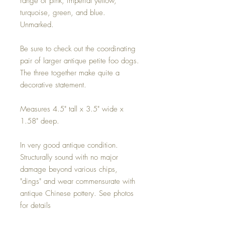
range of pink, imperial yellow,
turquoise, green, and blue.
Unmarked.
Be sure to check out the coordinating
pair of larger antique petite foo dogs.
The three together make quite a
decorative statement.
Measures 4.5" tall x 3.5" wide x
1.58" deep.
In very good antique condition.
Structurally sound with no major
damage beyond various chips,
"dings" and wear commensurate with
antique Chinese pottery. See photos
for details