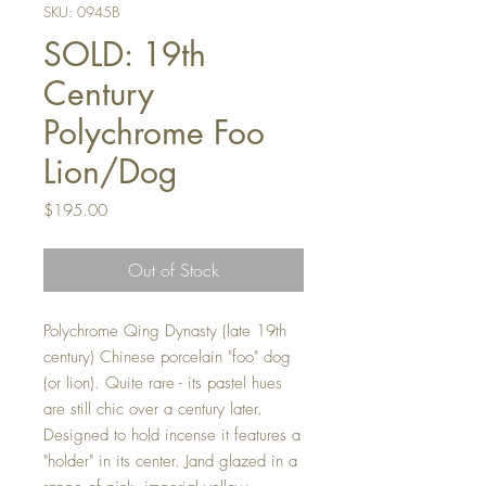
SKU: 0945B
SOLD: 19th
Century
Polychrome Foo
Lion/Dog
Price
$195.00
Out of Stock
Polychrome Qing Dynasty (late 19th
century) Chinese porcelain "foo" dog
(or lion). Quite rare - its pastel hues
are still chic over a century later.
Designed to hold incense it features a
"holder" in its center. Jand glazed in a