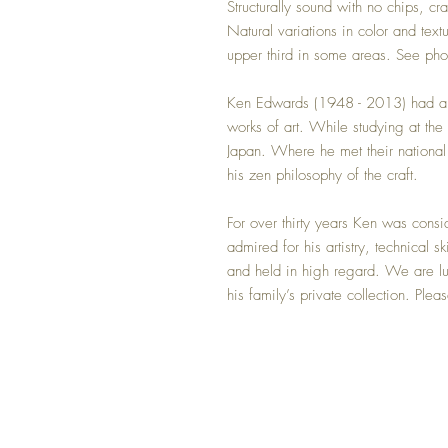
Structurally sound with no chips, cr
Natural variations in color and textu
upper third in some areas. See phot
Ken Edwards (1948 - 2013) had a na
works of art. While studying at the 
Japan. Where he met their national
his zen philosophy of the craft.
For over thirty years Ken was cons
admired for his artistry, technical s
and held in high regard. We are lu
his family’s private collection. Plea