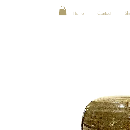
Home
Contact
Sh