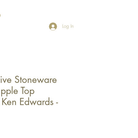
Log In
ive Stoneware
ipple Top
 Ken Edwards -