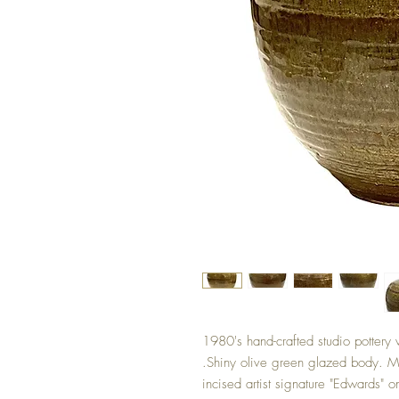
1980's hand-crafted studio pottery 
.Shiny olive green glazed body. M
incised artist signature "Edwards" 