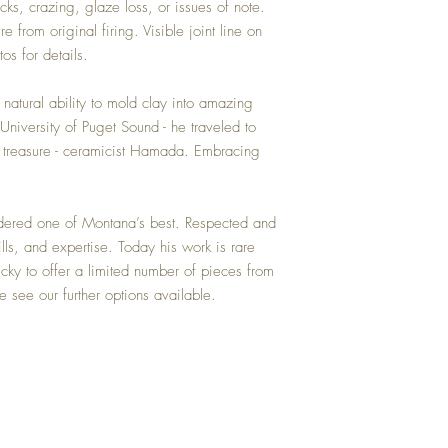
acks, crazing, glaze loss, or issues of note.
purchase price.
re from original firing. Visible joint line on
os for details.
tural ability to mold clay into amazing
University of Puget Sound - he traveled to
 treasure - ceramicist Hamada. Embracing
idered one of Montana’s best. Respected and
kills, and expertise. Today his work is rare
cky to offer a limited number of pieces from
se see our further options available.
Top