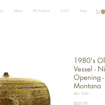
op
About
All Products
SOLD
Shop
1980's Ol
Vessel - N
Opening -
Montana
SKU: 1630
Price
$325.00