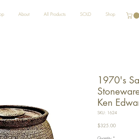
op
About
All Products
SOLD
Shop
1970's Sa
Stoneware 
Ken Edwar
SKU: 1624
Price
$325.00
Quantity
*