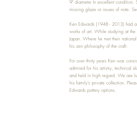
9" diameter In excellent condition. 
missing glaze or issues of note. Se
Ken Edwards (1948 - 2013) had a na
works of art. While studying at the 
Japan. Where he met their national
his zen philosophy of the craft.
For over thirty years Ken was cons
admired for his artistry, technical s
and held in high regard. We are lu
his family’s private collection. Ple
Edwards pottery options.