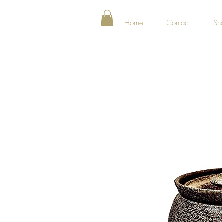
Home
Contact
Sh