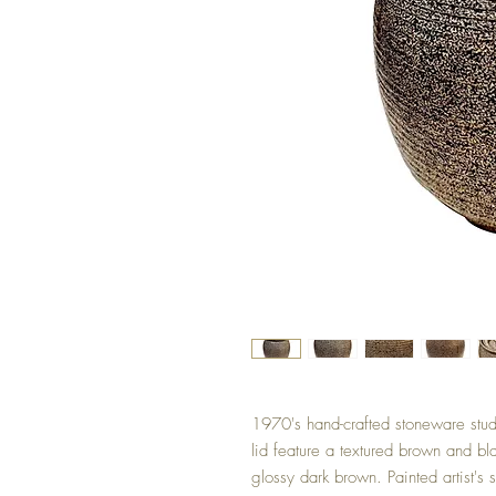
1970's hand-crafted stoneware stud
lid feature a textured brown and bla
glossy dark brown. Painted artist's