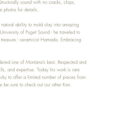
Structurally sound with no cracks, chips,
e photos for details.
tural ability to mold clay into amazing
University of Puget Sound - he traveled to
 treasure - ceramicist Hamada. Embracing
idered one of Montana’s best. Respected and
kills, and expertise. Today his work is rare
cky to offer a limited number of pieces from
ase be sure to check out our other Ken
Top