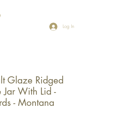
Log In
lt Glaze Ridged
Jar With Lid -
ds - Montana