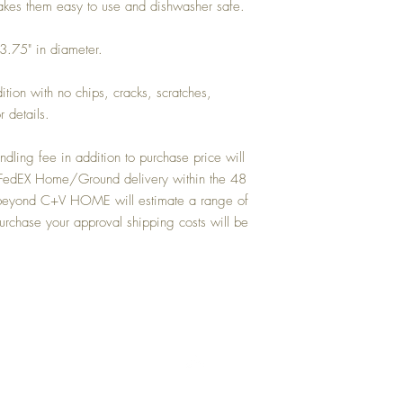
makes them easy to use and dishwasher safe.
 3.75" in diameter.
dition with no chips, cracks, scratches,
r details.
dling fee in addition to purchase price will
or FedEX Home/Ground delivery within the 48
ns beyond C+V HOME will estimate a range of
urchase your approval shipping costs will be
Top