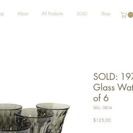
op
About
All Products
SOLD
Shop
SOLD: 19
Glass Wate
of 6
SKU: 0804
Price
$125.00