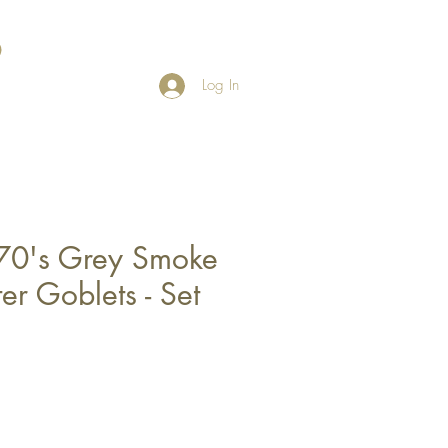
Log In
70's Grey Smoke
r Goblets - Set