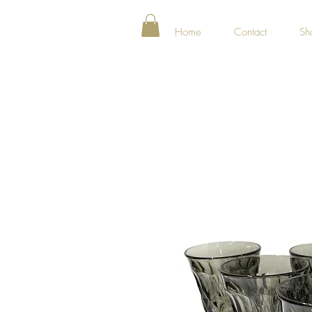
Home
Contact
Sh