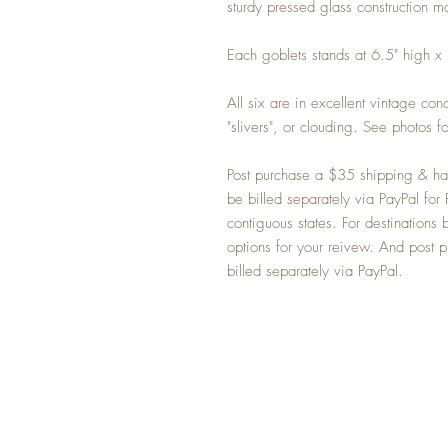
sturdy pressed glass construction 
Each goblets stands at 6.5" high x
All six are in excellent vintage con
"slivers", or clouding. See photos fo
Post purchase a $35 shipping & han
be billed separately via PayPal f
contiguous states. For destinatio
options for your reivew. And post p
billed separately via PayPal.