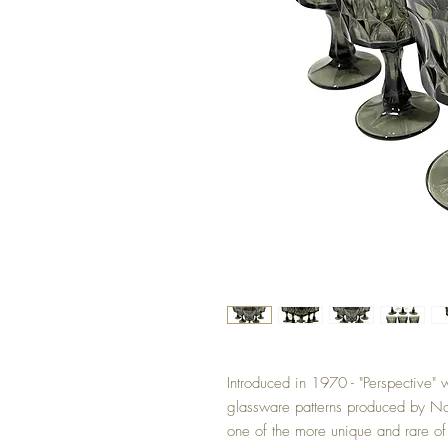
Introduced in 1970 - "Perspective"
glassware patterns produced by Nor
one of the more unique and rare of 