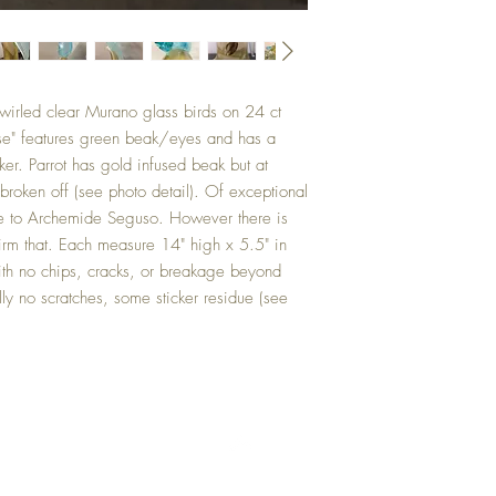
swirled clear Murano glass birds on 24 ct
ise" features green beak/eyes and has a
ker. Parrot has gold infused beak but at
 broken off (see photo detail). Of exceptional
hese to Archemide Seguso. However there is
firm that. Each measure 14" high x 5.5" in
ith no chips, cracks, or breakage beyond
ally no scratches, some sticker residue (see
Top