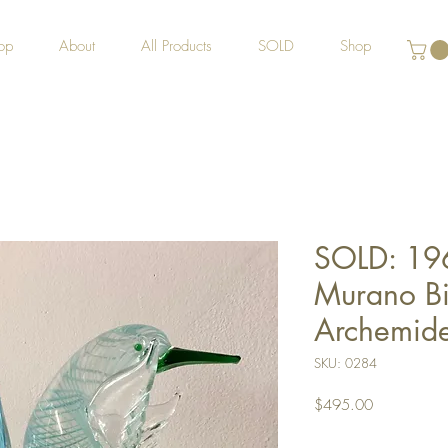
op
About
All Products
SOLD
Shop
SOLD: 19
Murano Bi
Archemid
SKU: 0284
Price
$495.00