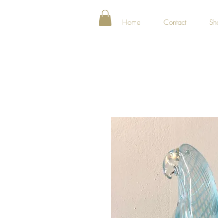
Home
Contact
Sh