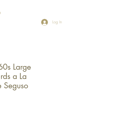
Log In
60s Large
rds a La
e Seguso