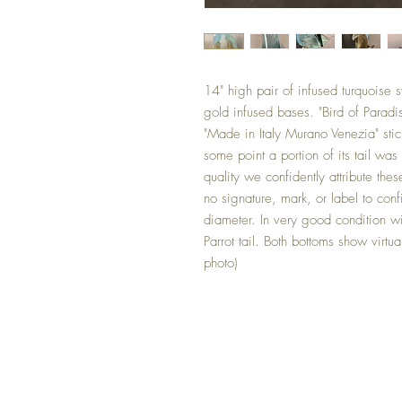
14" high pair of infused turquoise 
gold infused bases. "Bird of Parad
"Made in Italy Murano Venezia" stic
some point a portion of its tail was
quality we confidently attribute t
no signature, mark, or label to con
diameter. In very good condition w
Parrot tail. Both bottoms show virtu
photo)