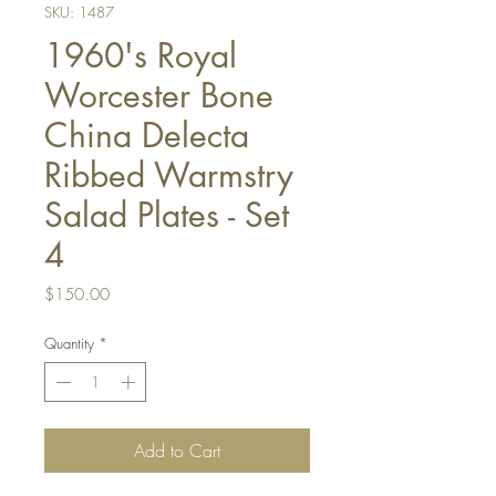
SKU: 1487
1960's Royal
Worcester Bone
China Delecta
Ribbed Warmstry
Salad Plates - Set
4
Price
$150.00
Quantity
*
Add to Cart