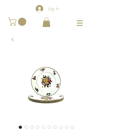
Log In