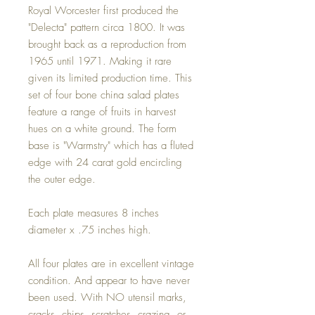
Royal Worcester first produced the
"Delecta" pattern circa 1800. It was
brought back as a reproduction from
1965 until 1971. Making it rare
given its limited production time. This
set of four bone china salad plates
feature a range of fruits in harvest
hues on a white ground. The form
base is "Warmstry" which has a fluted
edge with 24 carat gold encircling
the outer edge.
Each plate measures 8 inches
diameter x .75 inches high.
All four plates are in excellent vintage
condition. And appear to have never
been used. With NO utensil marks,
cracks, chips, scratches, crazing, or