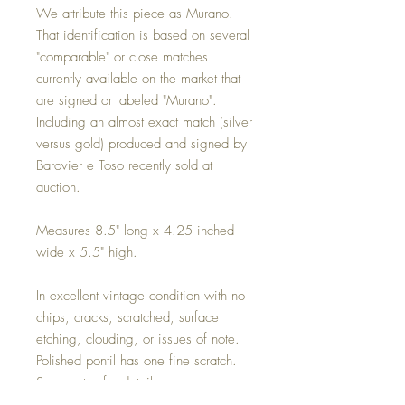
We attribute this piece as Murano.
That identification is based on several
"comparable" or close matches
currently available on the market that
are signed or labeled "Murano".
Including an almost exact match (silver
versus gold) produced and signed by
Barovier e Toso recently sold at
auction.
Measures 8.5" long x 4.25 inched
wide x 5.5" high.
In excellent vintage condition with no
chips, cracks, scratched, surface
etching, clouding, or issues of note.
Polished pontil has one fine scratch.
See photos for details.