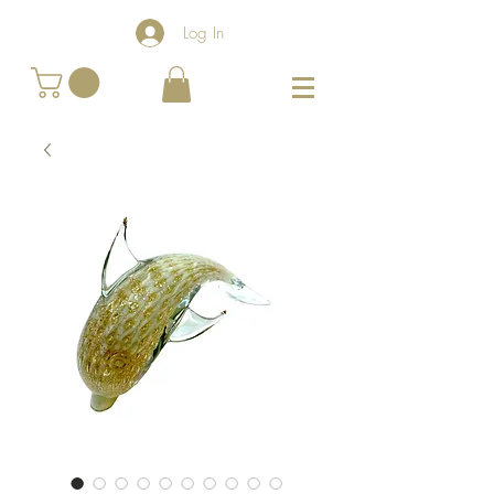
Log In