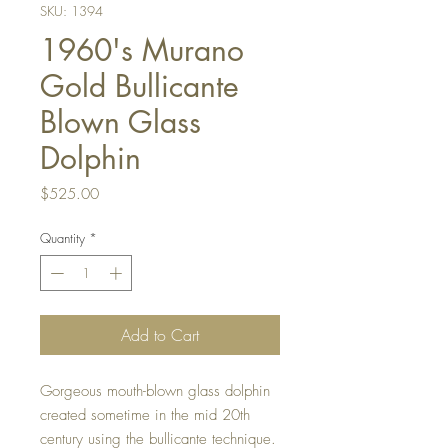
SKU: 1394
1960's Murano
Gold Bullicante
Blown Glass
Dolphin
Price
$525.00
Quantity
*
Add to Cart
Gorgeous mouth-blown glass dolphin
created sometime in the mid 20th
century using the bullicante technique.