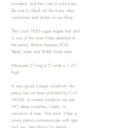
moulded, and then cast in sold brass.
Be sure to check out the many other
solid brass leaf dishes in our Shop.
This circa 1950 sugar maple leaf dish
is one of the more finely detailed of
the series. Bottom features VCM
"Betty" mark and "8-48" mold mark.
Measures 5" long x 5" wide x 1.25"
high.
In very good vintage condition - this
piece has not been polished by C+V
HOME. In current condition we see
NO deep scratches, marks, or
corrosion of note. That said - it has a
lovely patina commensurate with age
and use. See photos for details.