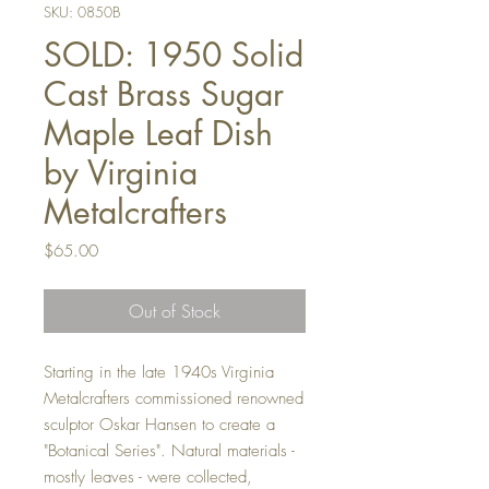
SKU: 0850B
SOLD: 1950 Solid
Cast Brass Sugar
Maple Leaf Dish
by Virginia
Metalcrafters
Price
$65.00
Out of Stock
Starting in the late 1940s Virginia
Metalcrafters commissioned renowned
sculptor Oskar Hansen to create a
"Botanical Series". Natural materials -
mostly leaves - were collected,