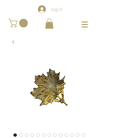
Log In