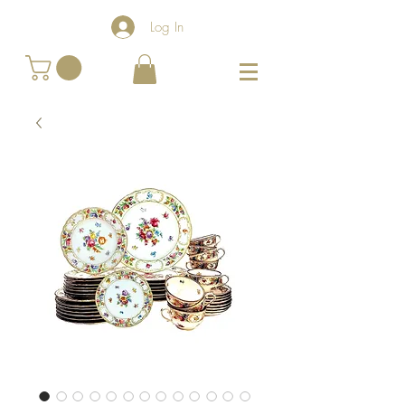
Log In