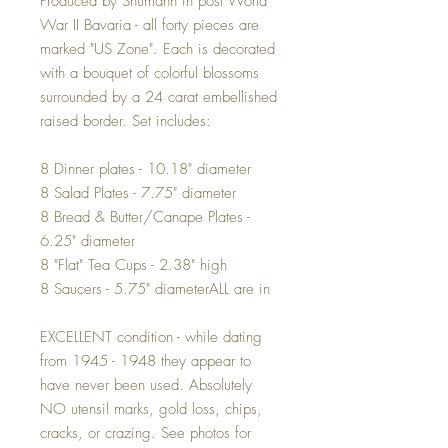
Produced by Shumann in post World
War II Bavaria - all forty pieces are
marked "US Zone". Each is decorated
with a bouquet of colorful blossoms
surrounded by a 24 carat embellished
raised border. Set includes:
8 Dinner plates - 10.18" diameter
8 Salad Plates - 7.75" diameter
8 Bread & Butter/Canape Plates -
6.25" diameter
8 "Flat" Tea Cups - 2.38" high
8 Saucers - 5.75" diameterALL are in
EXCELLENT condition - while dating
from 1945 - 1948 they appear to
have never been used. Absolutely
NO utensil marks, gold loss, chips,
cracks, or crazing. See photos for