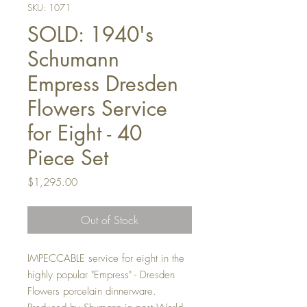
SKU: 1071
SOLD: 1940's
Schumann
Empress Dresden
Flowers Service
for Eight - 40
Piece Set
Price
$1,295.00
Out of Stock
IMPECCABLE service for eight in the
highly popular "Empress" - Dresden
Flowers porcelain dinnerware.