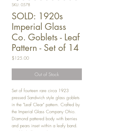
SKU: 0578
SOLD: 1920s
Imperial Glass
Co. Goblets - Leaf
Pattern - Set of 14
Price
$125.00
Out of Stock
Set of fourteen rare circa 1923
pressed Sandwich style glass goblets
in the "Leaf Clear" pattern. Crafted by
the Imperial Glass Company Ohio.
Diamond pattered body with berries
and pears inset within a leafy band.