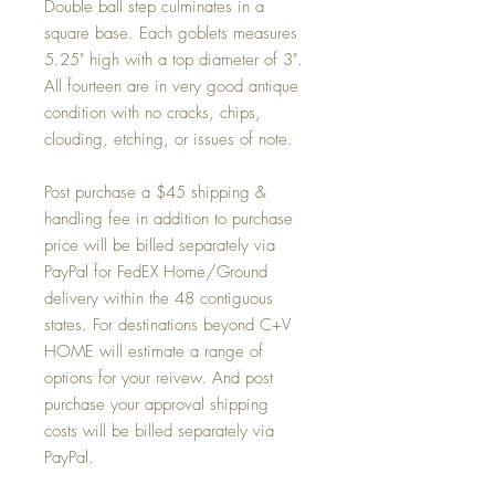
Double ball step culminates in a
square base. Each goblets measures
5.25" high with a top diameter of 3".
All fourteen are in very good antique
condition with no cracks, chips,
clouding, etching, or issues of note.
Post purchase a $45 shipping &
handling fee in addition to purchase
price will be billed separately via
PayPal for FedEX Home/Ground
delivery within the 48 contiguous
states. For destinations beyond C+V
HOME will estimate a range of
options for your reivew. And post
purchase your approval shipping
costs will be billed separately via
PayPal.