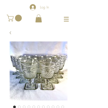
Log In