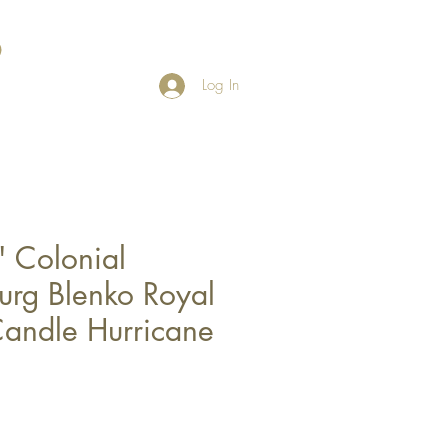
Log In
 Colonial
urg Blenko Royal
andle Hurricane