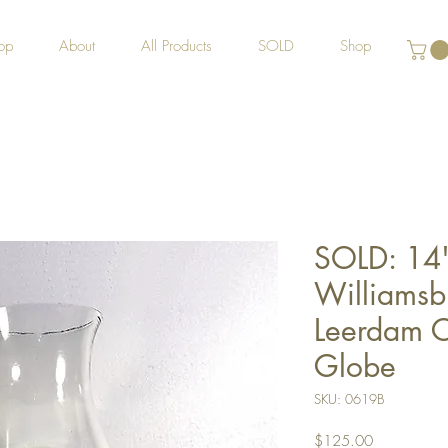
op
About
All Products
SOLD
Shop
SOLD: 14"
Williamsb
Leerdam C
Globe
SKU: 0619B
Price
$125.00