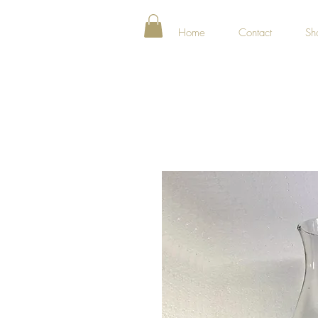
Home
Contact
Sh