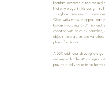
Leerdam sometime during the mid tw
Not only elegant - this design itself 
This globe measures 7" in diameter a
Glass walls measure approximately 
bottom measuring 3/8" thick and is
condition with no chips, scratches, 
objects there are surface variatio
photos for details.
A $50 additional shipping charge w
delivery within the 48 contiguous s
provide a delivery estimate for you