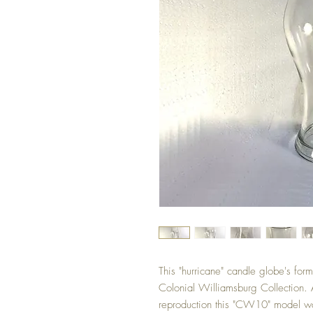
This "hurricane" candle globe's form
Colonial Williamsburg Collection. 
reproduction this "CW10" model wa