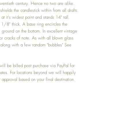
entieth century. Hence no two are alike.
shields the candlestick within from all drafts.
t it's widest point and stands 14" tall.
1/8" thick. A base ring encircles the
 ground on the bottom. In excellent vintage
or cracks of note. As with all blown glass
ns along with a few random "bubbles" See
ill be billed post purchase via PayPal for
tates. For locations beyond we will happily
r approval based on your final destination.
Top