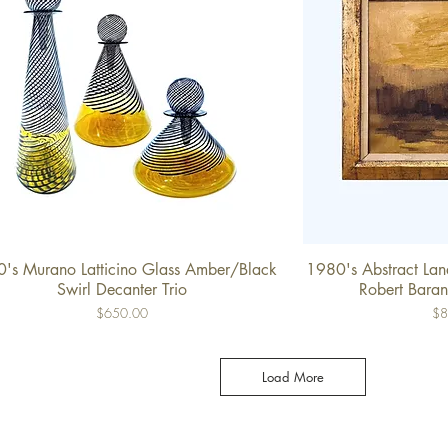
's Murano Latticino Glass Amber/Black
1980's Abstract Land
Quick View
Qu
Swirl Decanter Trio
Robert Baran
Price
Pri
$650.00
$8
Load More