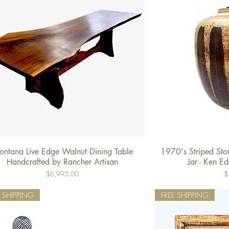
ntana Live Edge Walnut Dining Table
1970's Striped St
Quick View
Qu
Handcrafted by Rancher Artisan
Jar - Ken E
Price
Pr
$6,995.00
$
E SHIPPING
FREE SHIPPING