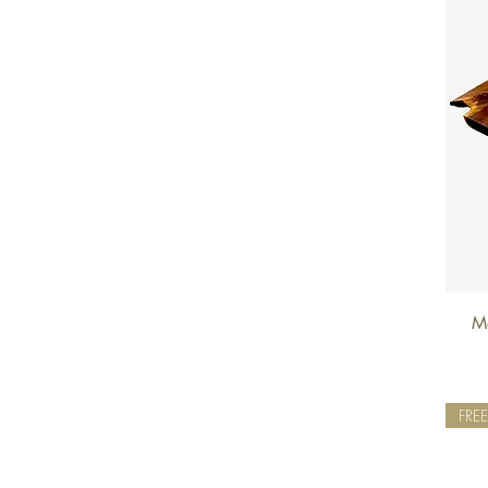
Mo
FRE