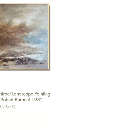
tract Landscape Painting
ick View
 Robert Baranet 1982
e
8,995.00