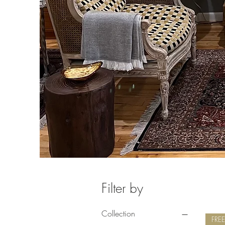
Filter by
Collection
FRE