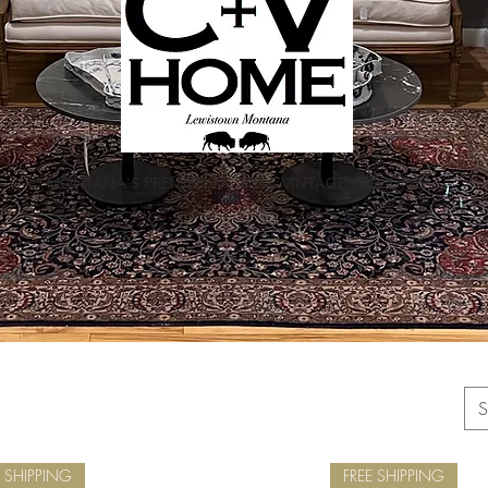
MONTANA'S PREMIER ANTIQUE VINTAGE RESOURCE
S
E SHIPPING
FREE SHIPPING