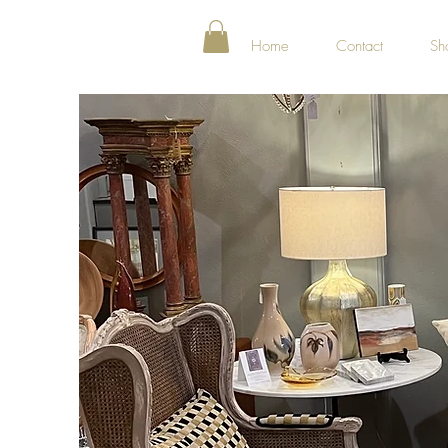
Home
Contact
Sh