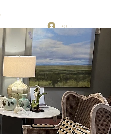
Log In