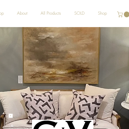
op
About
All Products
SOLD
Shop