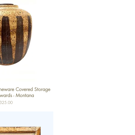
oneware Covered Storage
ick View
dwards - Montana
ice
325.00