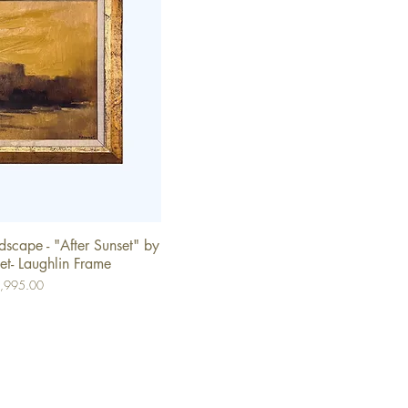
scape - "After Sunset" by
ick View
et- Laughlin Frame
ce
,995.00