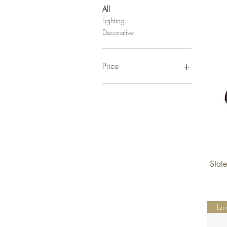
All
Lighting
Decorative
Price
$0
$28,000
State
Han