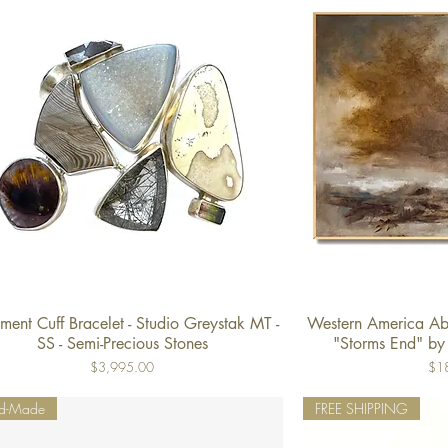
ment Cuff Bracelet - Studio Greystak MT -
Western America Abs
Quick View
Qu
SS - Semi-Precious Stones
"Storms End" by
Price
Pric
$3,995.00
$1
d-Made
FREE SHIPPING