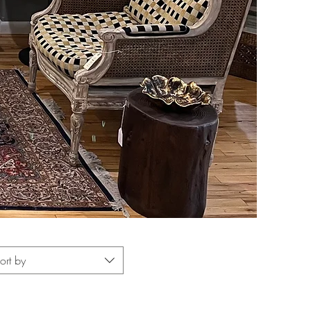
ort by